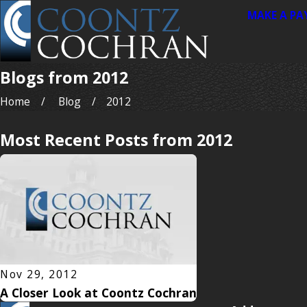
MAKE A P
Blogs from 2012
Home
Blog
2012
Most Recent Posts from 2012
Nov 29, 2012
A Closer Look at Coontz Cochran