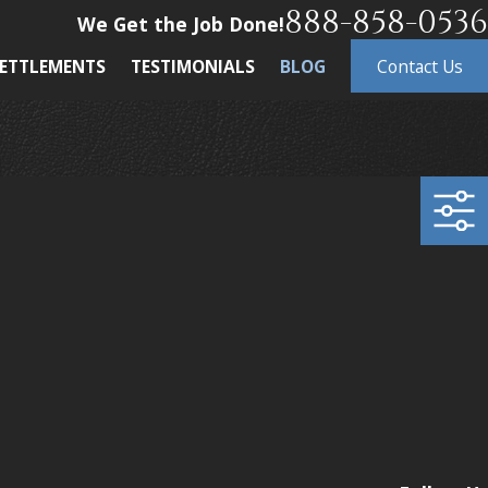
888-858-0536
We Get the Job Done!
ETTLEMENTS
TESTIMONIALS
BLOG
Contact Us