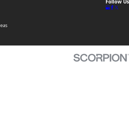
Follow Us
reas
s