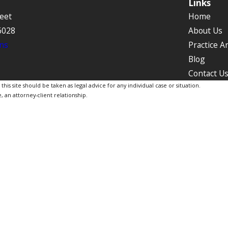
Links
eet
Home
6028
About Us
ns
Practice A
Blog
Contact U
is site should be taken as legal advice for any individual case or situation.
, an attorney-client relationship.