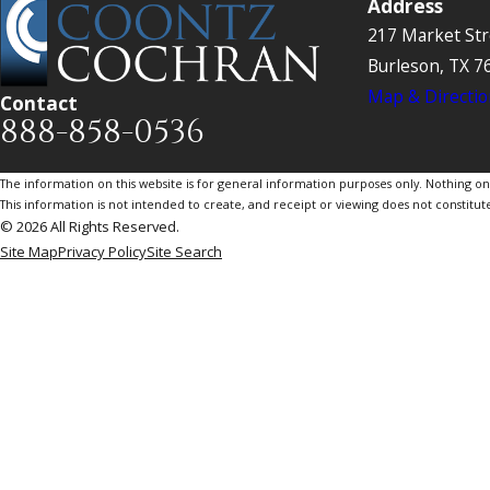
Address
217 Market Str
Burleson, TX 7
Map & Directio
Contact
888-858-0536
The information on this website is for general information purposes only. Nothing on th
This information is not intended to create, and receipt or viewing does not constitute
© 2026 All Rights Reserved.
Site Map
Privacy Policy
Site Search