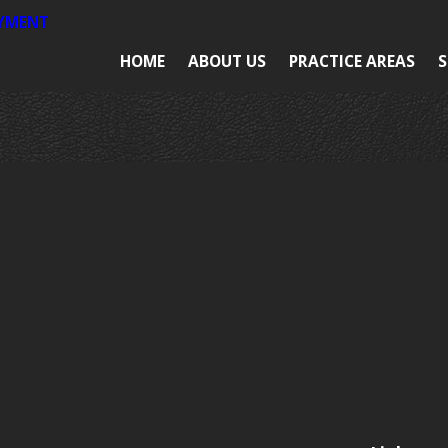
AYMENT
HOME
ABOUT US
PRACTICE AREAS
S