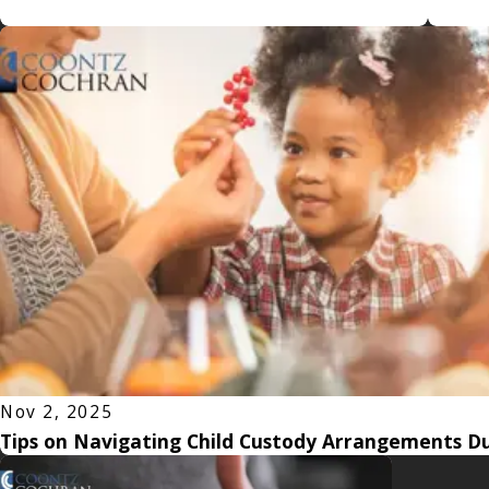
Nov 2, 2025
Tips on Navigating Child Custody Arrangements Du