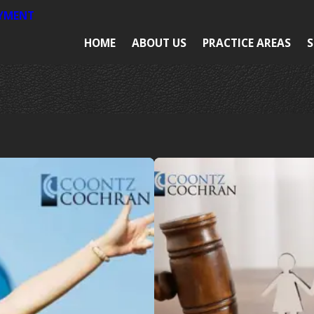
AYMENT
HOME
ABOUT US
PRACTICE AREAS
S