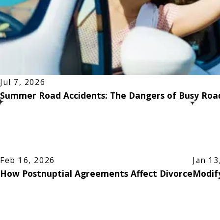
Jul 7, 2026
Summer Road Accidents: The Dangers of Busy Road
Feb 16, 2026
Jan 13
How Postnuptial Agreements Affect Divorce
Modify