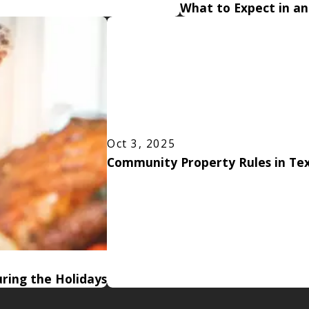
What to Expect in a
Oct 3, 2025
Community Property Rules in Tex
ring the Holidays