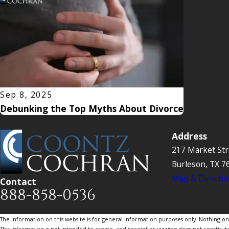
Sep 8, 2025
Debunking the Top Myths About Divorce
Address
217 Market Str
Burleson, TX 7
Map & Directio
Contact
888-858-0536
The information on this website is for general information purposes only. Nothing on th
This information is not intended to create, and receipt or viewing does not constitute