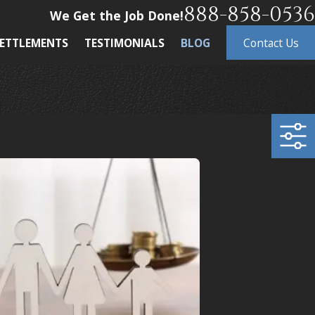
888-858-0536
We Get the Job Done!
ETTLEMENTS
TESTIMONIALS
BLOG
Contact Us