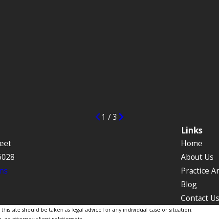
1
/
3
Links
eet
Home
6028
About Us
ns
Practice A
Blog
Contact U
is site should be taken as legal advice for any individual case or situation.
, an attorney-client relationship.