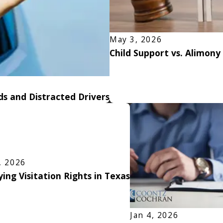
May 3, 2026
Child Support vs. Alimony
s and Distracted Drivers
, 2026
ing Visitation Rights in Texas
Jan 4, 2026