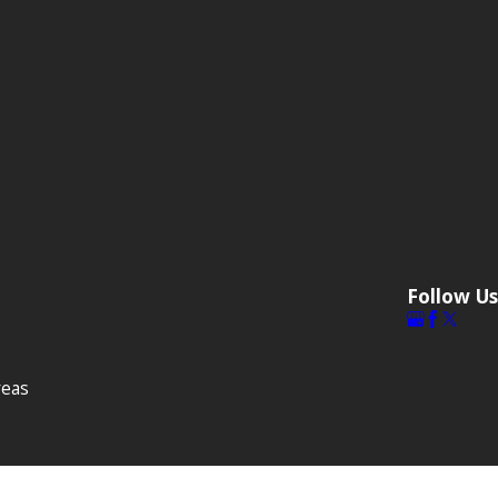
Follow Us
reas
s