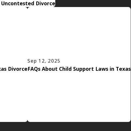
n Uncontested Divorce
Sep 12, 2025
as Divorce
FAQs About Child Support Laws in Texas