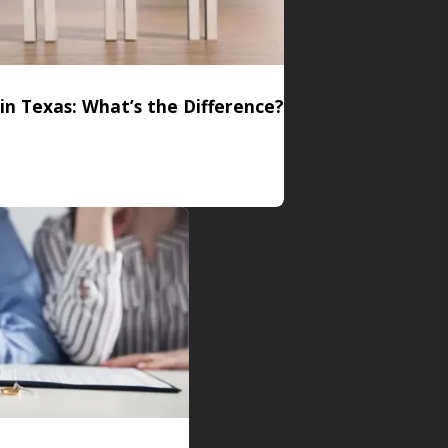
 in Texas: What’s the Difference?