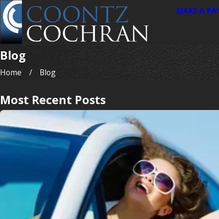
MAKE A P
Blog
Home
Blog
Most Recent Posts