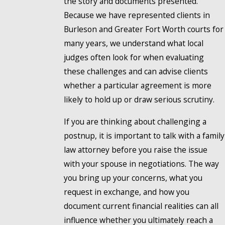
the story and documents presented.
Because we have represented clients in
Burleson and Greater Fort Worth courts for
many years, we understand what local
judges often look for when evaluating
these challenges and can advise clients
whether a particular agreement is more
likely to hold up or draw serious scrutiny.
If you are thinking about challenging a
postnup, it is important to talk with a family
law attorney before you raise the issue
with your spouse in negotiations. The way
you bring up your concerns, what you
request in exchange, and how you
document current financial realities can all
influence whether you ultimately reach a