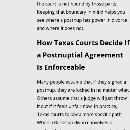
the court is not bound by those parts.
Keeping that boundary in mind helps you
see where a postnup has power in divorce
and where it does not.
How Texas Courts Decide If
a Postnuptial Agreement
Is Enforceable
Many people assume that if they signed a
postnup, they are locked in no matter what.
Others assume that a judge will just throw
it out if it feels unfair now. In practice,
Texas courts follow a more specific path.
When a Burleson divorce involves a