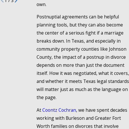
1
/
3
own.
Postnuptial agreements can be helpful
planning tools, but they can also become
the center of a serious fight if a marriage
breaks down. In Texas, and especially in
community property counties like Johnson
County, the impact of a postnup in divorce
depends on more than just the document
itself. How it was negotiated, what it covers,
and whether it meets Texas legal standards
will matter just as much as the language on
the page.
At
Coontz Cochran
, we have spent decades
working with Burleson and Greater Fort
Worth families on divorces that involve