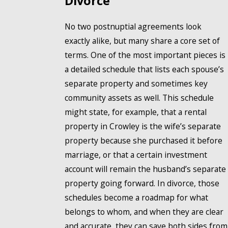
Divorce
No two postnuptial agreements look
exactly alike, but many share a core set of
terms. One of the most important pieces is
a detailed schedule that lists each spouse’s
separate property and sometimes key
community assets as well. This schedule
might state, for example, that a rental
property in Crowley is the wife’s separate
property because she purchased it before
marriage, or that a certain investment
account will remain the husband’s separate
property going forward. In divorce, those
schedules become a roadmap for what
belongs to whom, and when they are clear
and accurate, they can save both sides from