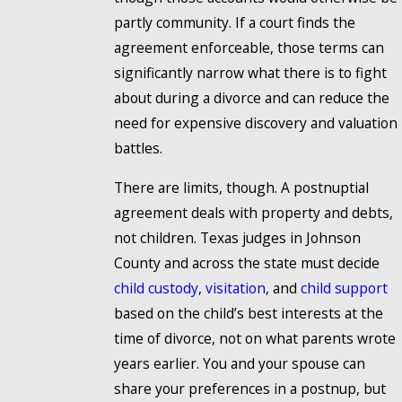
partly community. If a court finds the
agreement enforceable, those terms can
significantly narrow what there is to fight
about during a divorce and can reduce the
need for expensive discovery and valuation
battles.
There are limits, though. A postnuptial
agreement deals with property and debts,
not children. Texas judges in Johnson
County and across the state must decide
child custody
,
visitation
, and
child support
based on the child’s best interests at the
time of divorce, not on what parents wrote
years earlier. You and your spouse can
share your preferences in a postnup, but