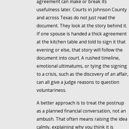
agreement can make or break its
usefulness later. Courts in Johnson County
and across Texas do not just read the
document. They look at the story behind it.
If one spouse is handed a thick agreement
at the kitchen table and told to sign it that
evening or else, that story will follow the
document into court. A rushed timeline,
emotional ultimatums, or tying the signing
to a crisis, such as the discovery of an affair,
can all give a judge reasons to question
voluntariness.
A better approach is to treat the postnup
as a planned financial conversation, not an
ambush. That often means raising the idea
calmly, explaining why you think it is