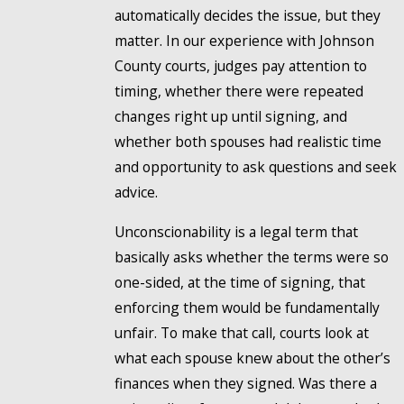
automatically decides the issue, but they
matter. In our experience with Johnson
County courts, judges pay attention to
timing, whether there were repeated
changes right up until signing, and
whether both spouses had realistic time
and opportunity to ask questions and seek
advice.
Unconscionability is a legal term that
basically asks whether the terms were so
one-sided, at the time of signing, that
enforcing them would be fundamentally
unfair. To make that call, courts look at
what each spouse knew about the other’s
finances when they signed. Was there a