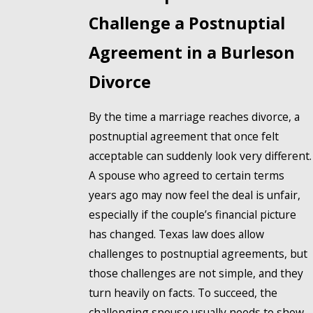
Challenge a Postnuptial
Agreement in a Burleson
Divorce
By the time a marriage reaches divorce, a
postnuptial agreement that once felt
acceptable can suddenly look very different.
A spouse who agreed to certain terms
years ago may now feel the deal is unfair,
especially if the couple’s financial picture
has changed. Texas law does allow
challenges to postnuptial agreements, but
those challenges are not simple, and they
turn heavily on facts. To succeed, the
challenging spouse usually needs to show