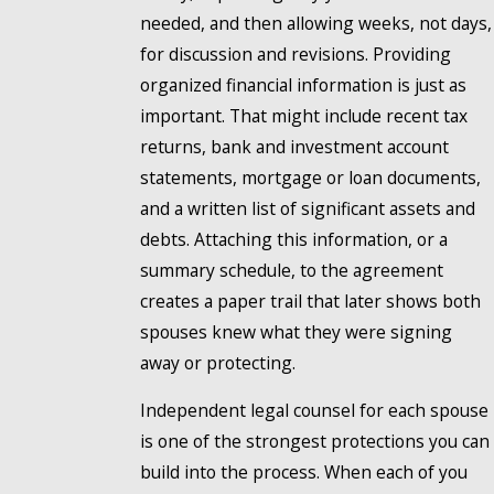
needed, and then allowing weeks, not days,
for discussion and revisions. Providing
organized financial information is just as
important. That might include recent tax
returns, bank and investment account
statements, mortgage or loan documents,
and a written list of significant assets and
debts. Attaching this information, or a
summary schedule, to the agreement
creates a paper trail that later shows both
spouses knew what they were signing
away or protecting.
Independent legal counsel for each spouse
is one of the strongest protections you can
build into the process. When each of you