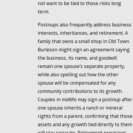
not want to be tied to those risks long
term.
Postnups also frequently address business
interests, inheritances, and retirement. A
family that owns a small shop in Old Town
Burleson might sign an agreement saying
the business, its name, and goodwill
remain one spouse’s separate property,
while also spelling out how the other
spouse will be compensated for any
community contributions to its growth.
Couples in midlife may sign a postnup after
one spouse inherits a ranch or mineral
rights from a parent, confirming that those
assets and any growth tied directly to them
will stay separate. Retirement provisions