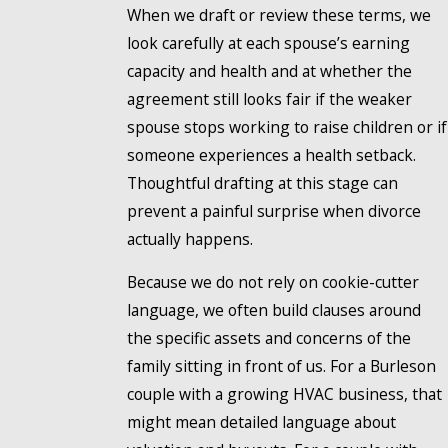
When we draft or review these terms, we
look carefully at each spouse’s earning
capacity and health and at whether the
agreement still looks fair if the weaker
spouse stops working to raise children or if
someone experiences a health setback.
Thoughtful drafting at this stage can
prevent a painful surprise when divorce
actually happens.
Because we do not rely on cookie-cutter
language, we often build clauses around
the specific assets and concerns of the
family sitting in front of us. For a Burleson
couple with a growing HVAC business, that
might mean detailed language about