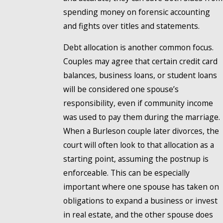
spending money on forensic accounting
and fights over titles and statements.
Debt allocation is another common focus.
Couples may agree that certain credit card
balances, business loans, or student loans
will be considered one spouse’s
responsibility, even if community income
was used to pay them during the marriage.
When a Burleson couple later divorces, the
court will often look to that allocation as a
starting point, assuming the postnup is
enforceable. This can be especially
important where one spouse has taken on
obligations to expand a business or invest
in real estate, and the other spouse does