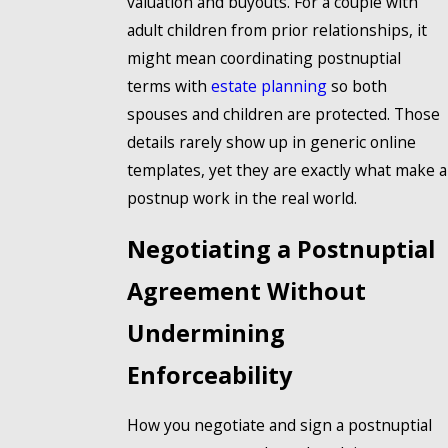
valuation and buyouts. For a couple with
adult children from prior relationships, it
might mean coordinating postnuptial
terms with
estate planning
so both
spouses and children are protected. Those
details rarely show up in generic online
templates, yet they are exactly what make a
postnup work in the real world.
Negotiating a Postnuptial
Agreement Without
Undermining
Enforceability
How you negotiate and sign a postnuptial