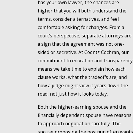
has your own lawyer, the chances are
higher that you will both understand the
terms, consider alternatives, and feel
comfortable asking for changes. From a
court’s perspective, separate attorneys are
a sign that the agreement was not one-
sided or secretive. At Coontz Cochran, our
commitment to education and transparency
means we take time to explain how each
clause works, what the tradeoffs are, and
how a judge might view it years down the
road, not just how it looks today.
Both the higher-earning spouse and the
financially dependent spouse have reasons
to approach negotiation carefully. The
spouse proposing the postnup often wants