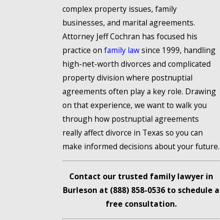
complex property issues, family
businesses, and marital agreements.
Attorney Jeff Cochran has focused his
practice on
family law
since 1999, handling
high-net-worth divorces and complicated
property division where postnuptial
agreements often play a key role. Drawing
on that experience, we want to walk you
through how postnuptial agreements
really affect divorce in Texas so you can
make informed decisions about your future.
Contact our trusted family lawyer in
Burleson at
(888) 858-0536
to schedule a
free consultation.