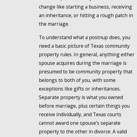
change like starting a business, receiving
an inheritance, or hitting a rough patch in
the marriage.
To understand what a postnup does, you
need a basic picture of Texas community
property rules. In general, anything either
spouse acquires during the marriage is
presumed to be community property that
belongs to both of you, with some
exceptions like gifts or inheritances.
Separate property is what you owned
before marriage, plus certain things you
receive individually, and Texas courts
cannot award one spouse’s separate
property to the other in divorce. A valid