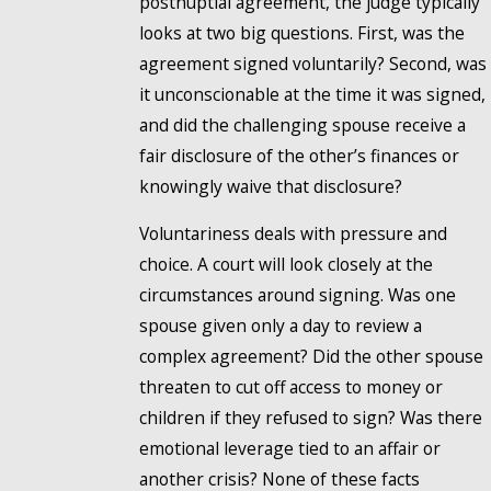
postnuptial agreement, the judge typically
looks at two big questions. First, was the
agreement signed voluntarily? Second, was
it unconscionable at the time it was signed,
and did the challenging spouse receive a
fair disclosure of the other’s finances or
knowingly waive that disclosure?
Voluntariness deals with pressure and
choice. A court will look closely at the
circumstances around signing. Was one
spouse given only a day to review a
complex agreement? Did the other spouse
threaten to cut off access to money or
children if they refused to sign? Was there
emotional leverage tied to an affair or
another crisis? None of these facts