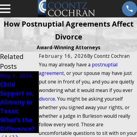
How Postnuptial Agreements Affect
Divorce
Award-Winning Attorneys
Related
February 16, 2026
By
Coontz Cochran
You may already have a
postnuptial
Posts
agreement
, or your spouse may have just
May 3, 2026
Oct 3, 2025
put one in front of you, and you are quietly
Child
Jan 13, 2026
Community
wondering what it would mean if you ever
Support vs.
Modifying
Property
divorce
. You might be asking yourself
Alimony in
Visitation
Rules in
whether you signed away your rights, or
Texas:
Rights in
Texas
whether a judge in Burleson would really
What’s the
Texas
Divorce
follow every word. Those are
Difference?
uncomfortable questions to sit with on your