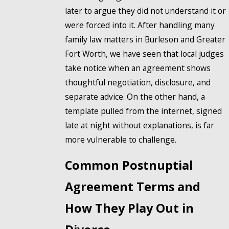
later to argue they did not understand it or
were forced into it. After handling many
family law matters in Burleson and Greater
Fort Worth, we have seen that local judges
take notice when an agreement shows
thoughtful negotiation, disclosure, and
separate advice. On the other hand, a
template pulled from the internet, signed
late at night without explanations, is far
more vulnerable to challenge.
Common Postnuptial
Agreement Terms and
How They Play Out in