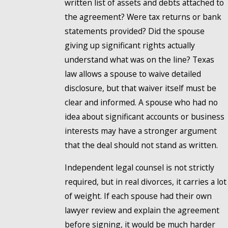
written list of assets and debts attached to
the agreement? Were tax returns or bank
statements provided? Did the spouse
giving up significant rights actually
understand what was on the line? Texas
law allows a spouse to waive detailed
disclosure, but that waiver itself must be
clear and informed. A spouse who had no
idea about significant accounts or business
interests may have a stronger argument
that the deal should not stand as written.
Independent legal counsel is not strictly
required, but in real divorces, it carries a lot
of weight. If each spouse had their own
lawyer review and explain the agreement
before signing, it would be much harder