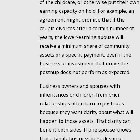
of the childcare, or otherwise put their own
earning capacity on hold. For example, an
agreement might promise that if the
couple divorces after a certain number of
years, the lower-earning spouse will
receive a minimum share of community
assets or a specific payment, even if the
business or investment that drove the
postnup does not perform as expected.
Business owners and spouses with
inheritances or children from prior
relationships often turn to postnups
because they want clarity about what will
happen to those assets. That clarity can
benefit both sides. If one spouse knows
that a family business in Burleson or