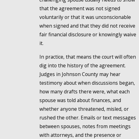
that the agreement was not signed
voluntarily or that it was unconscionable
when signed and that they did not receive
fair financial disclosure or knowingly waive
it.
In practice, that means the court will often
dig into the history of the agreement.
Judges in Johnson County may hear
testimony about when discussions began,
how many drafts there were, what each
spouse was told about finances, and
whether anyone threatened, misled, or
rushed the other. Emails or text messages
between spouses, notes from meetings
with attorneys, and the presence or