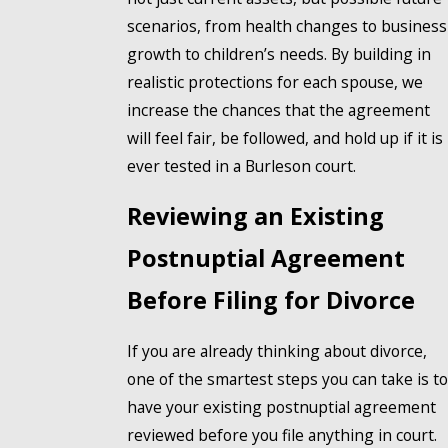
scenarios, from health changes to business
growth to children’s needs. By building in
realistic protections for each spouse, we
increase the chances that the agreement
will feel fair, be followed, and hold up if it is
ever tested in a Burleson court.
Reviewing an Existing
Postnuptial Agreement
Before Filing for Divorce
If you are already thinking about divorce,
one of the smartest steps you can take is to
have your existing postnuptial agreement
reviewed before you file anything in court.