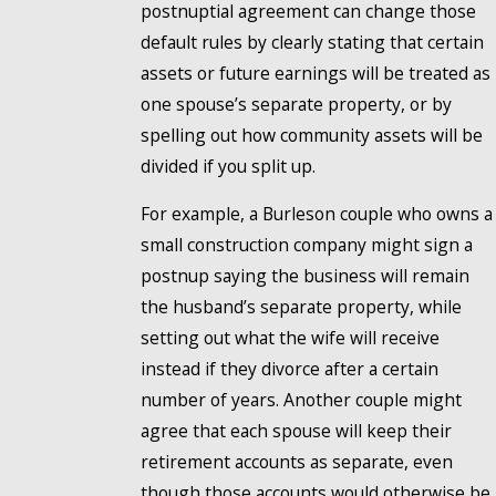
postnuptial agreement can change those
default rules by clearly stating that certain
assets or future earnings will be treated as
one spouse’s separate property, or by
spelling out how community assets will be
divided if you split up.
For example, a Burleson couple who owns a
small construction company might sign a
postnup saying the business will remain
the husband’s separate property, while
setting out what the wife will receive
instead if they divorce after a certain
number of years. Another couple might
agree that each spouse will keep their
retirement accounts as separate, even
though those accounts would otherwise be