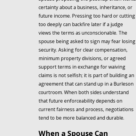
certainty about a business, inheritance, or
future income. Pressing too hard or cutting
too deeply can backfire later if a judge
views the terms as unconscionable. The
spouse being asked to sign may fear losing
security. Asking for clear compensation,
minimum property divisions, or agreed
support terms in exchange for waiving
claims is not selfish; it is part of building an
agreement that can stand up in a Burleson
courtroom. When both sides understand
that future enforceability depends on
current fairness and process, negotiations
tend to be more balanced and durable.
When a Spouse Can