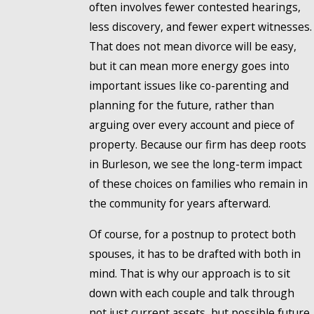
often involves fewer contested hearings,
less discovery, and fewer expert witnesses.
That does not mean divorce will be easy,
but it can mean more energy goes into
important issues like co-parenting and
planning for the future, rather than
arguing over every account and piece of
property. Because our firm has deep roots
in Burleson, we see the long-term impact
of these choices on families who remain in
the community for years afterward.
Of course, for a postnup to protect both
spouses, it has to be drafted with both in
mind. That is why our approach is to sit
down with each couple and talk through
not just current assets, but possible future