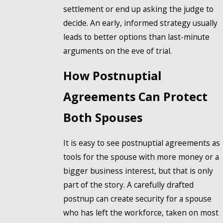
settlement or end up asking the judge to
decide. An early, informed strategy usually
leads to better options than last-minute
arguments on the eve of trial.
How Postnuptial
Agreements Can Protect
Both Spouses
It is easy to see postnuptial agreements as
tools for the spouse with more money or a
bigger business interest, but that is only
part of the story. A carefully drafted
postnup can create security for a spouse
who has left the workforce, taken on most