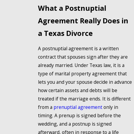
What a Postnuptial
Agreement Really Does in
a Texas Divorce
A postnuptial agreement is a written
contract that spouses sign after they are
already married. Under Texas law, it is a
type of marital property agreement that
lets you and your spouse decide in advance
how certain assets and debts will be
treated if the marriage ends. It is different
from a
prenuptial agreement
only in
timing. A prenup is signed before the
wedding, and a postnup is signed
afterward, often in response to a life