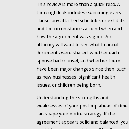
This review is more than a quick read. A
thorough look includes examining every
clause, any attached schedules or exhibits,
and the circumstances around when and
how the agreement was signed. An
attorney will want to see what financial
documents were shared, whether each
spouse had counsel, and whether there
have been major changes since then, such
as new businesses, significant health
issues, or children being born.
Understanding the strengths and
weaknesses of your postnup ahead of time
can shape your entire strategy. If the
agreement appears solid and balanced, you