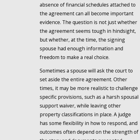
absence of financial schedules attached to
the agreement can all become important
evidence. The question is not just whether
the agreement seems tough in hindsight,
but whether, at the time, the signing
spouse had enough information and
freedom to make a real choice.
Sometimes a spouse will ask the court to
set aside the entire agreement. Other
times, it may be more realistic to challenge
specific provisions, such as a harsh spousal
support waiver, while leaving other
property classifications in place. A judge
has some flexibility in how to respond, and
outcomes often depend on the strength of