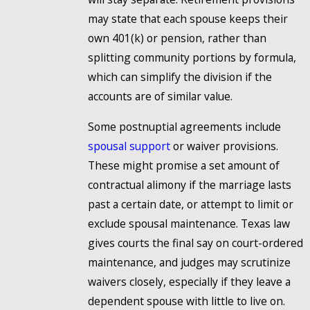
may state that each spouse keeps their
own 401(k) or pension, rather than
splitting community portions by formula,
which can simplify the division if the
accounts are of similar value.
Some postnuptial agreements include
spousal support
or waiver provisions.
These might promise a set amount of
contractual alimony if the marriage lasts
past a certain date, or attempt to limit or
exclude spousal maintenance. Texas law
gives courts the final say on court-ordered
maintenance, and judges may scrutinize
waivers closely, especially if they leave a
dependent spouse with little to live on.