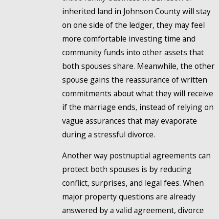
inherited land in Johnson County will stay
on one side of the ledger, they may feel
more comfortable investing time and
community funds into other assets that
both spouses share. Meanwhile, the other
spouse gains the reassurance of written
commitments about what they will receive
if the marriage ends, instead of relying on
vague assurances that may evaporate
during a stressful divorce.
Another way postnuptial agreements can
protect both spouses is by reducing
conflict, surprises, and legal fees. When
major property questions are already
answered by a valid agreement, divorce