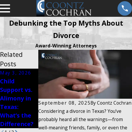
Debunking the Top Myths About
Divorce
Award-Winning Attorneys
Related
Posts
May 3, 2026
Feb 16, 2026
Child
Jan 13, 2026
How
Support vs.
Modifying
Postnuptial
Alimony in
Visitation
Agreements
September 08, 2025
By
Coontz Cochran
Texas:
Rights in
Affect
Considering a divorce in Texas? You’ve
What’s the
Texas
Divorce
probably heard all the warnings—from
Difference?
well-meaning friends, family, or even the