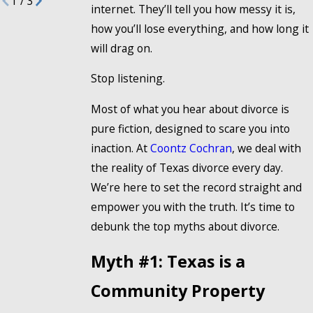
1
/
3
internet. They’ll tell you how messy it is,
how you’ll lose everything, and how long it
will drag on.
Stop listening.
Most of what you hear about divorce is
pure fiction, designed to scare you into
inaction. At
Coontz Cochran
, we deal with
the reality of Texas divorce every day.
We’re here to set the record straight and
empower you with the truth. It’s time to
debunk the top myths about divorce.
Myth #1: Texas is a
Community Property