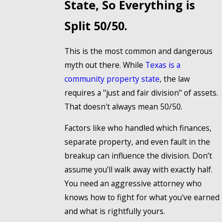
State, So Everything is
Split 50/50.
This is the most common and dangerous
myth out there. While
Texas is a
community property state
, the law
requires a "just and fair division" of assets.
That doesn't always mean 50/50.
Factors like who handled which finances,
separate property, and even fault in the
breakup can influence the division. Don’t
assume you’ll walk away with exactly half.
You need an aggressive attorney who
knows how to fight for what you've earned
and what is rightfully yours.