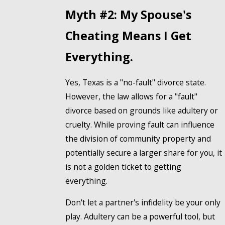
Myth #2: My Spouse's
Cheating Means I Get
Everything.
Yes, Texas is a "no-fault" divorce state.
However, the law allows for a "fault"
divorce based on grounds like adultery or
cruelty. While proving fault can influence
the division of community property and
potentially secure a larger share for you, it
is not a golden ticket to getting
everything.
Don't let a partner's infidelity be your only
play. Adultery can be a powerful tool, but