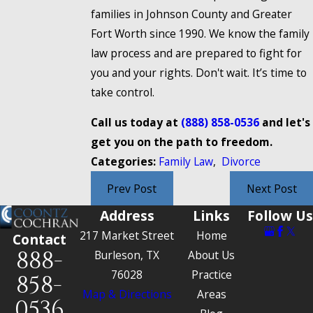
families in Johnson County and Greater
Fort Worth since 1990. We know the family
law process and are prepared to fight for
you and your rights. Don't wait. It’s time to
take control.
Call us today at
(888) 858-0536
and let's
get you on the path to freedom.
Categories:
Family Law
,
Divorce
Prev Post
Next Post
Address
Links
Follow Us
217 Market Street
Home
Contact
888-
Burleson, TX
About Us
76028
Practice
858-
Map & Directions
Areas
0536