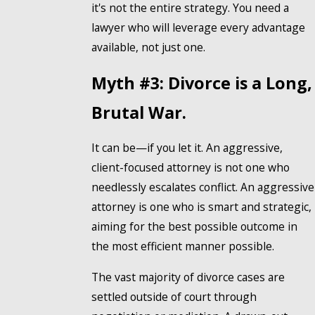
it's not the entire strategy. You need a
lawyer who will leverage every advantage
available, not just one.
Myth #3: Divorce is a Long,
Brutal War.
It can be—if you let it. An aggressive,
client-focused attorney is not one who
needlessly escalates conflict. An aggressive
attorney is one who is smart and strategic,
aiming for the best possible outcome in
the most efficient manner possible.
The vast majority of divorce cases are
settled outside of court through