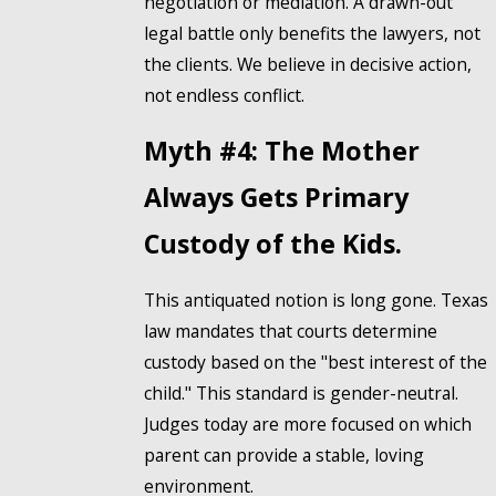
negotiation or mediation. A drawn-out
legal battle only benefits the lawyers, not
the clients. We believe in decisive action,
not endless conflict.
Myth #4: The Mother
Always Gets Primary
Custody of the Kids.
This antiquated notion is long gone. Texas
law mandates that courts determine
custody based on the "best interest of the
child." This standard is gender-neutral.
Judges today are more focused on which
parent can provide a stable, loving
environment.