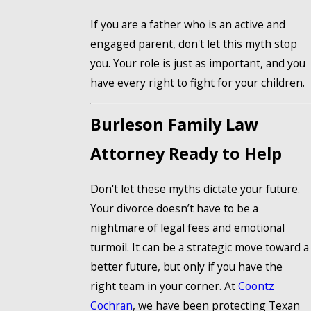
If you are a father who is an active and
engaged parent, don't let this myth stop
you. Your role is just as important, and you
have every right to fight for your children.
Burleson Family Law
Attorney Ready to Help
Don't let these myths dictate your future.
Your divorce doesn’t have to be a
nightmare of legal fees and emotional
turmoil. It can be a strategic move toward a
better future, but only if you have the
right team in your corner. At
Coontz
Cochran
, we have been protecting Texan