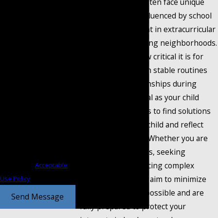
and local families often face unique
receive text messages
legal challenges influenced by school
from Coontz Cochran at
zoning, involvement in extracurricular
the number provided,
activities, or changing neighborhoods.
including those related to
We understand how critical it is for
your inquiry, follow-ups,
children to maintain stable routines
and review requests, via
and healthy relationships during
automated technology.
transitions. Our goal as your child
Consent is not a condition
custody attorneys is to find solutions
of purchase. Msg & data
that work for your child and reflect
rates may apply. Msg
Mansfield’s values. Whether you are
frequency may vary. Reply
starting the process, seeking
STOP to cancel or HELP for
modifications, or facing complex
assistance.
Acceptable
disagreements, we aim to minimize
Use Policy
conflict whenever possible and are
Send Message
fully prepared to protect your