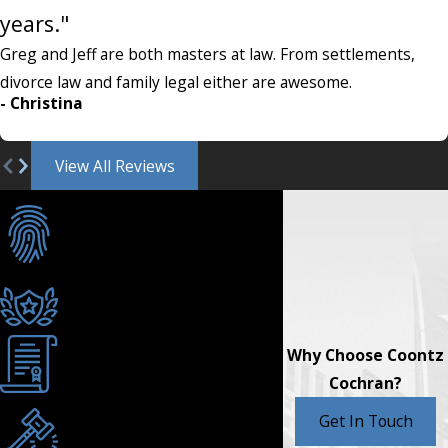
years."
Greg and Jeff are both masters at law. From settlements,
divorce law and family legal either are awesome.
- Christina
View All Reviews
Individualized Care
& Customized
Strategies
AV® Rated for Ethics &
Skill
Why Choose Coontz
Texas Board Certified
Cochran?
Serving Burleson &
Get In Touch
Johnson County