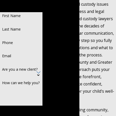
Representation.
recognize that child custody issues
Recognized Success.
bring emotional stress and legal
First Name
complexity. Our child custody lawyers
in Mansfield combine decades of
Last Name
experience with clear communication,
guiding you step by step so you fully
Phone
understand your options and what to
expect throughout the process.
Email
Serving Johnson County and Greater
Fort Worth, our approach puts your
Are you a new client?
family's needs at the forefront,
How can we help you?
allowing you to make confident,
informed choices for your child's well-
being.
Mansfield is a growing community,
By submitting, you agree to