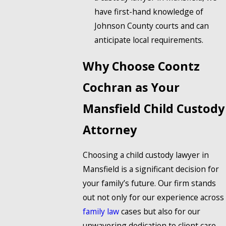
have first-hand knowledge of
Johnson County courts and can
anticipate local requirements.
Why Choose Coontz
Cochran as Your
Mansfield Child Custody
Attorney
Choosing a child custody lawyer in
Mansfield is a significant decision for
your family’s future. Our firm stands
out not only for our experience across
family law
cases but also for our
unwavering dedication to client care