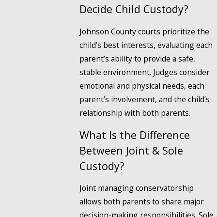
Decide Child Custody?
Johnson County courts prioritize the
child’s best interests, evaluating each
parent’s ability to provide a safe,
stable environment. Judges consider
emotional and physical needs, each
parent’s involvement, and the child’s
relationship with both parents.
What Is the Difference
Between Joint & Sole
Custody?
Joint managing conservatorship
allows both parents to share major
decision-making responsibilities. Sole