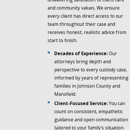
and community values. We ensure
every client has direct access to our
team throughout their case and
receives honest, realistic advice from
start to finish.
Decades of Experience:
Our
attorneys bring depth and
perspective to every custody case,
informed by years of representing
families in Johnson County and
Mansfield.
Client-Focused Service:
You can
count on consistent, empathetic
guidance and open communication
tailored to your family's situation.