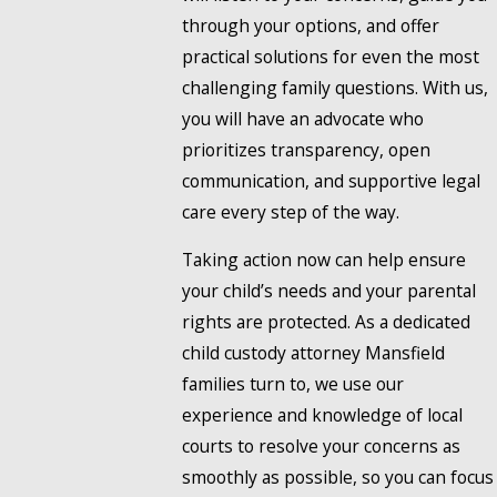
through your options, and offer
practical solutions for even the most
challenging family questions. With us,
you will have an advocate who
prioritizes transparency, open
communication, and supportive legal
care every step of the way.
Taking action now can help ensure
your child’s needs and your parental
rights are protected. As a dedicated
child custody attorney Mansfield
families turn to, we use our
experience and knowledge of local
courts to resolve your concerns as
smoothly as possible, so you can focus