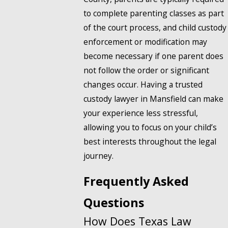
to complete parenting classes as part
of the court process, and child custody
enforcement or modification may
become necessary if one parent does
not follow the order or significant
changes occur. Having a trusted
custody lawyer in Mansfield can make
your experience less stressful,
allowing you to focus on your child’s
best interests throughout the legal
journey.
Frequently Asked
Questions
How Does Texas Law