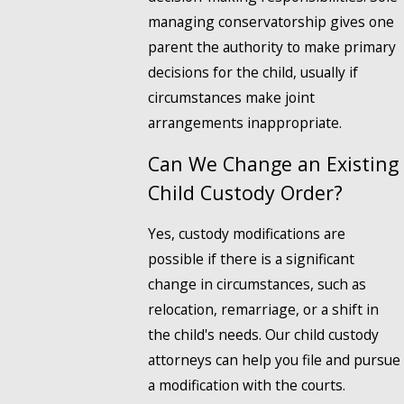
managing conservatorship gives one
parent the authority to make primary
decisions for the child, usually if
circumstances make joint
arrangements inappropriate.
Can We Change an Existing
Child Custody Order?
Yes, custody modifications are
possible if there is a significant
change in circumstances, such as
relocation, remarriage, or a shift in
the child's needs. Our child custody
attorneys can help you file and pursue
a modification with the courts.