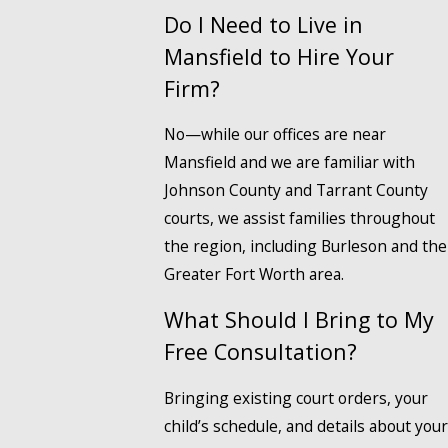
Do I Need to Live in
Mansfield to Hire Your
Firm?
No—while our offices are near
Mansfield and we are familiar with
Johnson County and Tarrant County
courts, we assist families throughout
the region, including Burleson and the
Greater Fort Worth area.
What Should I Bring to My
Free Consultation?
Bringing existing court orders, your
child’s schedule, and details about your