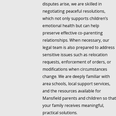
disputes arise, we are skilled in
negotiating peaceful resolutions,
which not only supports children’s
emotional health but can help
preserve effective co-parenting
relationships. When necessary, our
legal team is also prepared to address
sensitive issues such as relocation
requests, enforcement of orders, or
modifications when circumstances
change. We are deeply familiar with
area schools, local support services,
and the resources available for
Mansfield parents and children so that
your family receives meaningful,
practical solutions.