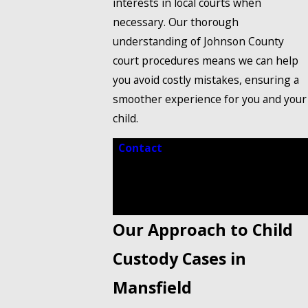
interests in local courts when
necessary. Our thorough
understanding of Johnson County
court procedures means we can help
you avoid costly mistakes, ensuring a
smoother experience for you and your
child.
Contact
our trusted child custody
lawyer in Mansfield at
(888) 858-
0536
to schedule a free
consultation.
Our Approach to Child
Custody Cases in
Mansfield