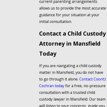
current parenting arrangements
allows us to provide the most accurate
guidance for your situation at your
initial consultation.
Contact a Child Custody
Attorney in Mansfield
Today
If you are navigating a child custody
matter in Mansfield, you do not have
to go through it alone.
Contact Coontz
Cochran today
for a free, no-pressure
consultation with a trusted child
custody lawyer in Mansfield. Our team
will listen to your concerns, guide you