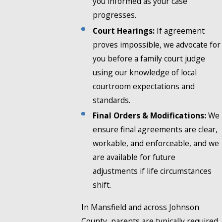
you informed as your case
progresses.
Court Hearings:
If agreement
proves impossible, we advocate for
you before a family court judge
using our knowledge of local
courtroom expectations and
standards.
Final Orders & Modifications:
We
ensure final agreements are clear,
workable, and enforceable, and we
are available for future
adjustments if life circumstances
shift.
In Mansfield and across Johnson
County, parents are typically required