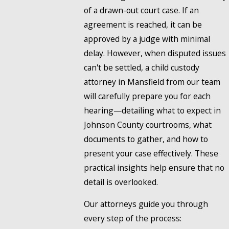
of a drawn-out court case. If an
agreement is reached, it can be
approved by a judge with minimal
delay. However, when disputed issues
can't be settled, a child custody
attorney in Mansfield from our team
will carefully prepare you for each
hearing—detailing what to expect in
Johnson County courtrooms, what
documents to gather, and how to
present your case effectively. These
practical insights help ensure that no
detail is overlooked.
Our attorneys guide you through
every step of the process: