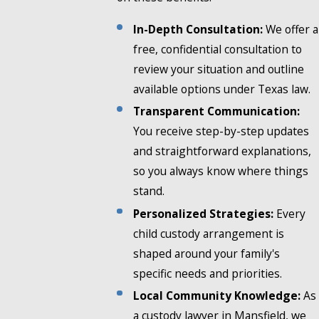
In-Depth Consultation:
We offer a
free, confidential consultation to
review your situation and outline
available options under Texas law.
Transparent Communication:
You receive step-by-step updates
and straightforward explanations,
so you always know where things
stand.
Personalized Strategies:
Every
child custody arrangement is
shaped around your family's
specific needs and priorities.
Local Community Knowledge:
As
a custody lawyer in Mansfield, we