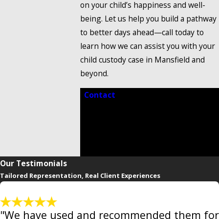
on your child’s happiness and well-
being. Let us help you build a pathway
to better days ahead—call today to
learn how we can assist you with your
child custody case in Mansfield and
beyond.
Contact
our trusted child custody
lawyer in Mansfield at
(888) 858-
0536
to take the first step toward
clarity, confidence, and a brighter
future for your family.
Our Testimonials
Tailored Representation, Real Client Experiences
"We have used and recommended them for