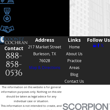
Since 1990
Award-Winning Trial
Attorneys
Tailored Legal
Representation
Address
Links
Follow Us
217 Market Street
Home
Contact
888-
Burleson, TX
About Us
76028
Practice
858-
Map & Directions
Areas
0536
Blog
Contact Us
The information on this website is for general
information purposes only. Nothing on this site
should be taken as legal advice for any
individual case or situation.
This information is not intended to create, and