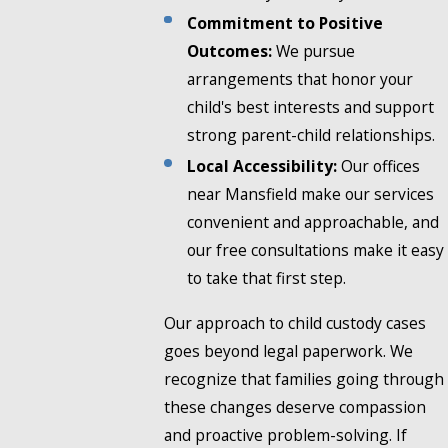
Commitment to Positive
Outcomes:
We pursue
arrangements that honor your
child's best interests and support
strong parent-child relationships.
Local Accessibility:
Our offices
near Mansfield make our services
convenient and approachable, and
our free consultations make it easy
to take that first step.
Our approach to child custody cases
goes beyond legal paperwork. We
recognize that families going through
these changes deserve compassion
and proactive problem-solving. If