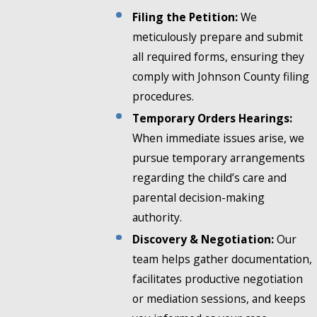
Filing the Petition:
We
meticulously prepare and submit
all required forms, ensuring they
comply with Johnson County filing
procedures.
Temporary Orders Hearings:
When immediate issues arise, we
pursue temporary arrangements
regarding the child’s care and
parental decision-making
authority.
Discovery & Negotiation:
Our
team helps gather documentation,
facilitates productive negotiation
or mediation sessions, and keeps