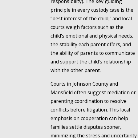
responsibility). The key guiding
principle in every custody case is the
"best interest of the child,” and local
courts weigh factors such as the
child's emotional and physical needs,
the stability each parent offers, and
the ability of parents to communicate
and support the child’s relationship
with the other parent.
Courts in Johnson County and
Mansfield often suggest mediation or
parenting coordination to resolve
conflicts before litigation. This local
emphasis on cooperation can help
families settle disputes sooner,
minimizing the stress and uncertainty