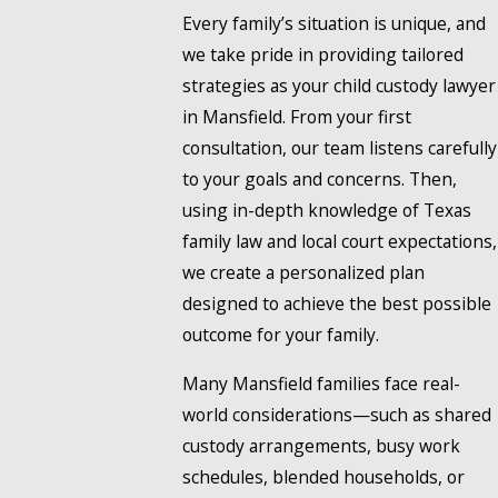
Every family’s situation is unique, and
we take pride in providing tailored
strategies as your child custody lawyer
in Mansfield. From your first
consultation, our team listens carefully
to your goals and concerns. Then,
using in-depth knowledge of Texas
family law and local court expectations,
we create a personalized plan
designed to achieve the best possible
outcome for your family.
Many Mansfield families face real-
world considerations—such as shared
custody arrangements, busy work
schedules, blended households, or