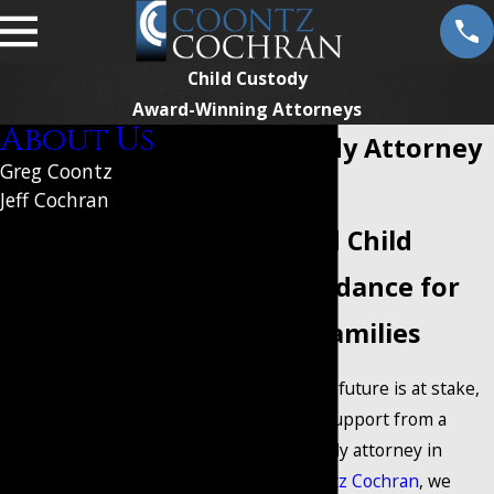
Child Custody
Award-Winning Attorneys
About Us
Child Custody Attorney
Greg Coontz
in Mansfield
Jeff Cochran
Put Your
Experienced Child
Custody Guidance for
Case in
Mansfield Families
Qualified
When your family's future is at stake,
you need reliable support from a
Hands
trusted child custody attorney in
Mansfield. At
Coontz Cochran
, we
Personalized