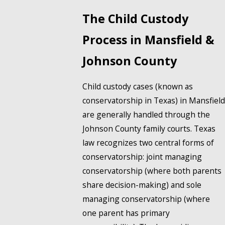
The Child Custody
Process in Mansfield &
Johnson County
Child custody cases (known as
conservatorship in Texas) in Mansfield
are generally handled through the
Johnson County family courts. Texas
law recognizes two central forms of
conservatorship: joint managing
conservatorship (where both parents
share decision-making) and sole
managing conservatorship (where
one parent has primary