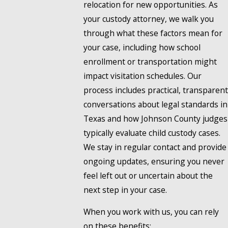
relocation for new opportunities. As
your custody attorney, we walk you
through what these factors mean for
your case, including how school
enrollment or transportation might
impact visitation schedules. Our
process includes practical, transparent
conversations about legal standards in
Texas and how Johnson County judges
typically evaluate child custody cases.
We stay in regular contact and provide
ongoing updates, ensuring you never
feel left out or uncertain about the
next step in your case.
When you work with us, you can rely
on these benefits: