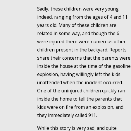
Sadly, these children were very young
indeed, ranging from the ages of 4 and 11
years old. Many of these children are
related in some way, and though the 6
were injured there were numerous other
children present in the backyard. Reports
share their concerns that the parents were
inside the house at the time of the gasoline
explosion, having willingly left the kids
unattended when the incident occurred.
One of the uninjured children quickly ran
inside the home to tell the parents that
kids were on fire from an explosion, and
they immediately called 911.
While this story is very sad, and quite