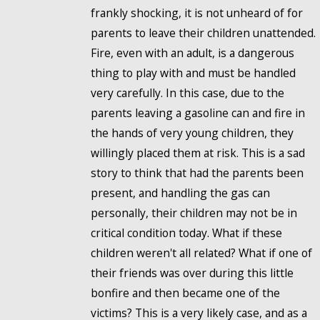
frankly shocking, it is not unheard of for
parents to leave their children unattended.
Fire, even with an adult, is a dangerous
thing to play with and must be handled
very carefully. In this case, due to the
parents leaving a gasoline can and fire in
the hands of very young children, they
willingly placed them at risk. This is a sad
story to think that had the parents been
present, and handling the gas can
personally, their children may not be in
critical condition today. What if these
children weren't all related? What if one of
their friends was over during this little
bonfire and then became one of the
victims? This is a very likely case, and as a