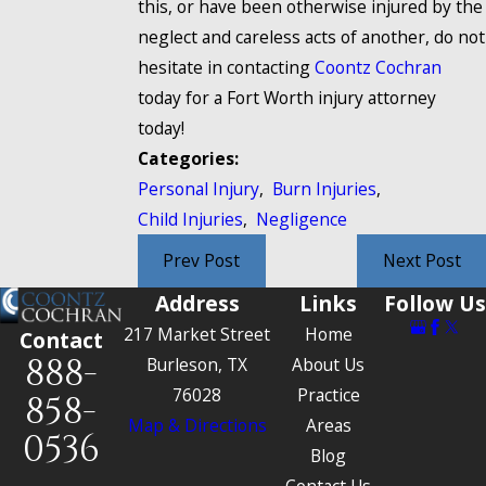
this, or have been otherwise injured by the
neglect and careless acts of another, do not
hesitate in contacting
Coontz Cochran
today for a Fort Worth injury attorney
today!
Categories:
Personal Injury
,
Burn Injuries
,
Child Injuries
,
Negligence
Prev Post
Next Post
Address
Links
Follow Us
217 Market Street
Home
Contact
888-
Burleson, TX
About Us
76028
Practice
858-
Map & Directions
Areas
0536
Blog
Contact Us