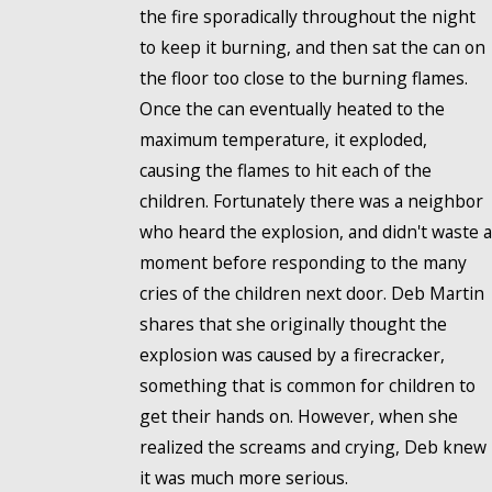
the fire sporadically throughout the night
to keep it burning, and then sat the can on
the floor too close to the burning flames.
Once the can eventually heated to the
maximum temperature, it exploded,
causing the flames to hit each of the
children. Fortunately there was a neighbor
who heard the explosion, and didn't waste a
moment before responding to the many
cries of the children next door. Deb Martin
shares that she originally thought the
explosion was caused by a firecracker,
something that is common for children to
get their hands on. However, when she
realized the screams and crying, Deb knew
it was much more serious.