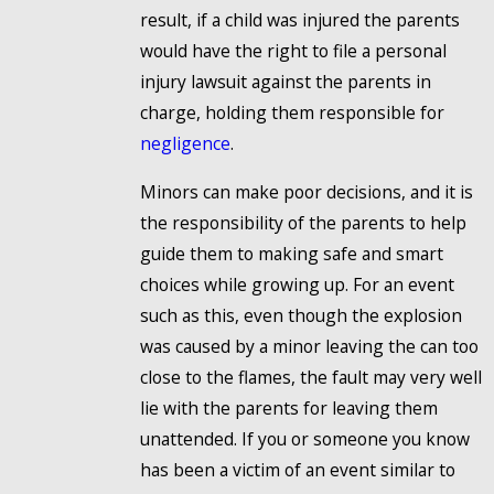
result, if a child was injured the parents
would have the right to file a personal
injury lawsuit against the parents in
charge, holding them responsible for
negligence
.
Minors can make poor decisions, and it is
the responsibility of the parents to help
guide them to making safe and smart
choices while growing up. For an event
such as this, even though the explosion
was caused by a minor leaving the can too
close to the flames, the fault may very well
lie with the parents for leaving them
unattended. If you or someone you know
has been a victim of an event similar to