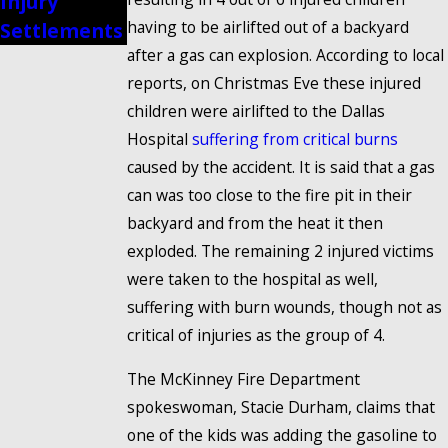
Injury
Injury
having to be airlifted out of a backyard
Settlements
Accident
after a gas can explosion. According to local
reports, on Christmas Eve these injured
children were airlifted to the Dallas
Hospital
suffering from critical burns
caused by the accident. It is said that a gas
can was too close to the fire pit in their
backyard and from the heat it then
exploded. The remaining 2 injured victims
were taken to the hospital as well,
suffering with burn wounds, though not as
critical of injuries as the group of 4.
The McKinney Fire Department
spokeswoman, Stacie Durham, claims that
one of the kids was adding the gasoline to