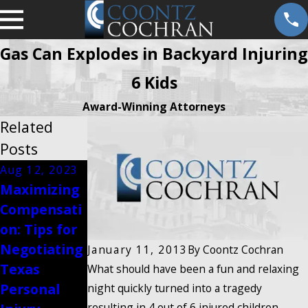
Gas Can Explodes in Backyard Injuring
6 Kids
Award-Winning Attorneys
Related
Posts
Aug 12, 2023
Aug 12, 2023
Maximizing
Steps to
Compensati
Preserve
on: Tips for
Evidence
Negotiating
After a
January 11, 2013
By
Coontz Cochran
Texas
Texas
What should have been a fun and relaxing
Personal
Personal
night quickly turned into a tragedy
resulting in 4 out of 6 injured children