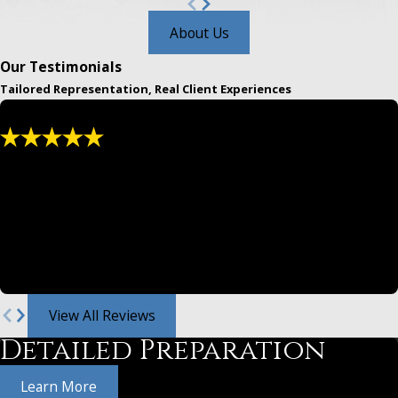
About Us
Our Testimonials
Tailored Representation, Real Client Experiences
"We have used and recommended them for
years."
Greg and Jeff are both masters at law. From settlements,
divorce law and family legal either are awesome.
- Christina
View All Reviews
Detailed Preparation
Learn More