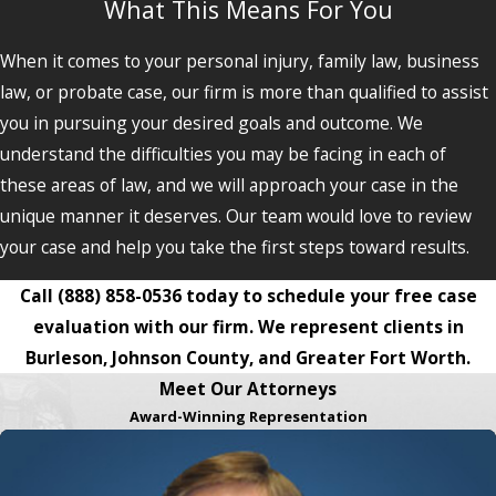
What This Means For You
When it comes to your personal injury, family law, business
law, or probate case, our firm is more than qualified to assist
you in pursuing your desired goals and outcome. We
understand the difficulties you may be facing in each of
these areas of law, and we will approach your case in the
unique manner it deserves. Our team would love to review
your case and help you take the first steps toward results.
Call
(888) 858-0536
today to schedule your free case
evaluation with our firm. We represent clients in
Burleson, Johnson County, and Greater Fort Worth.
Meet Our Attorneys
Award-Winning Representation