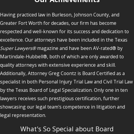
Having practiced law in Burleson, Johnson County, and
Greater Fort Worth for decades, our firm has become
respected and well-known for its success and dedication to
excellence. Our attorneys have been included in the Texas
Super Lawyers®
magazine and have been AV-rated® by
Martindale-Hubbell®, both of which are only awarded to
quality attorneys with extensive experience and skill.
Additionally, Attorney Greg Coontz is Board Certified as a
specialist in both Personal Injury Trial Law and Civil Trial Law
by the Texas Board of Legal Specialization. Only one in ten
lawyers receives such prestigious certification, further
showcasing our legal team's competence in litigation and
legal representation.
What's So Special about Board