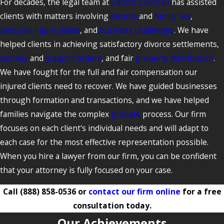
For decades, the legal team at
Coontz Cochran
has assisted
clients with matters involving
divorce
and
family law
,
personal injury claims
, and
business challenges
. We have
helped clients in achieving satisfactory divorce settlements,
custody
and
support orders
, and fair
property distribution
.
We have fought for the full and fair compensation our
injured clients need to recover. We have guided businesses
through formation and transactions, and we have helped
families navigate the complex
probate
process. Our firm
focuses on each client's individual needs and will adapt to
each case for the most effective representation possible.
When you hire a lawyer from our firm, you can be confident
that your attorney is fully focused on your case.
Call
(888) 858-0536
or
contact our firm online
for a free
consultation today.
Our Achievements