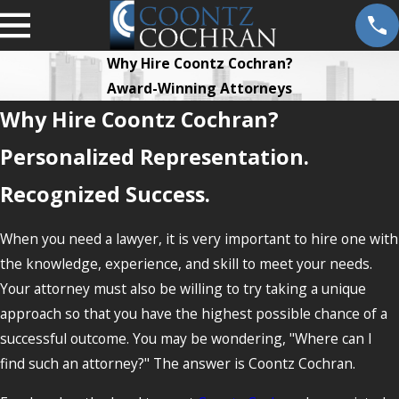
Why Hire Coontz Cochran?
Award-Winning Attorneys
Why Hire Coontz Cochran?
Personalized Representation.
Recognized Success.
When you need a lawyer, it is very important to hire one with
the knowledge, experience, and skill to meet your needs.
Your attorney must also be willing to try taking a unique
approach so that you have the highest possible chance of a
successful outcome. You may be wondering, "Where can I
find such an attorney?" The answer is Coontz Cochran.