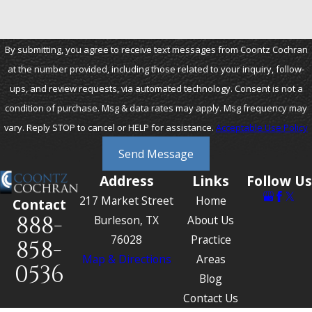
By submitting, you agree to receive text messages from Coontz Cochran
at the number provided, including those related to your inquiry, follow-
ups, and review requests, via automated technology. Consent is not a
condition of purchase. Msg & data rates may apply. Msg frequency may
vary. Reply STOP to cancel or HELP for assistance.
Acceptable Use Policy
Send Message
Address
Links
Follow Us
217 Market Street
Home
Contact
888-
Burleson, TX
About Us
76028
Practice
858-
Map & Directions
Areas
0536
Blog
Contact Us