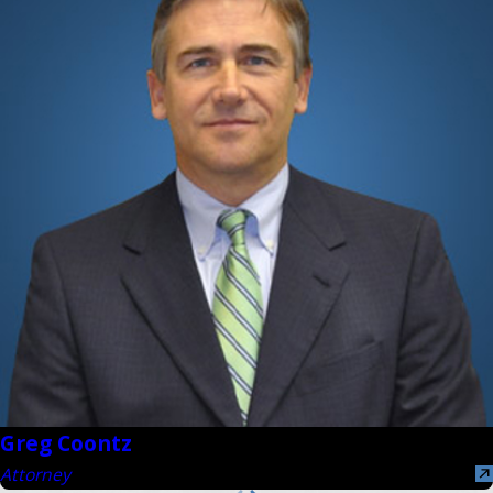
Greg Coontz
Attorney