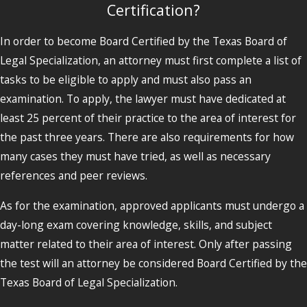
Certification?
In order to become Board Certified by the Texas Board of
Legal Specialization, an attorney must first complete a list of
tasks to be eligible to apply and must also pass an
examination. To apply, the lawyer must have dedicated at
least 25 percent of their practice to the area of interest for
the past three years. There are also requirements for how
many cases they must have tried, as well as necessary
references and peer reviews.
As for the examination, approved applicants must undergo a
day-long exam covering knowledge, skills, and subject
matter related to their area of interest. Only after passing
the test will an attorney be considered Board Certified by the
Texas Board of Legal Specialization.