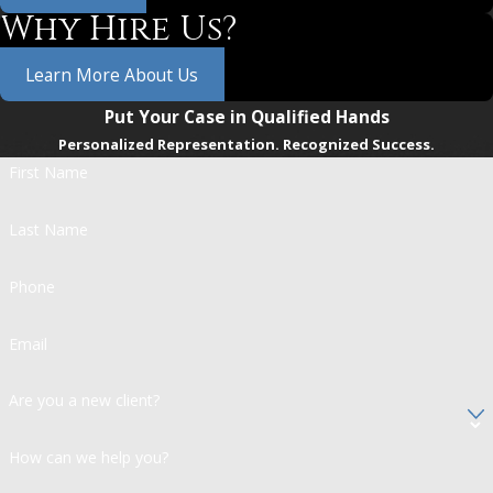
Why Hire Us?
Learn More About Us
Put Your Case in Qualified Hands
Personalized Representation. Recognized Success.
First Name
Last Name
Phone
Email
Are you a new client?
How can we help you?