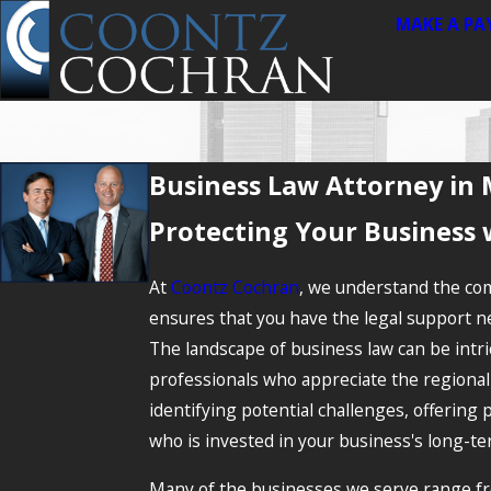
MAKE A P
Business Law Attorney in 
Protecting Your Business 
At
Coontz Cochran
, we understand the com
ensures that you have the legal support nec
The landscape of business law can be intri
professionals who appreciate the regional 
identifying potential challenges, offering 
who is invested in your business's long-te
Many of the businesses we serve range fro