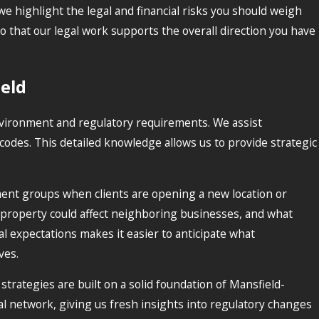
e highlight the legal and financial risks you should weigh
 that our legal work supports the overall direction you have
ield
 environment and regulatory requirements. We assist
codes. This detailed knowledge allows us to provide strategic
ent groups when clients are opening a new location or
 property could affect neighboring businesses, and what
l expectations makes it easier to anticipate what
ves.
strategies are built on a solid foundation of Mansfield-
al network, giving us fresh insights into regulatory changes