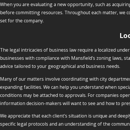
When you are evaluating a new opportunity, such as acquiring 
before committing resources. Throughout each matter, we coor
set for the company.
Loc
The legal intricacies of business law require a localized und
businesses with compliance with Mansfield's zoning laws, sta
advice tailored to your geographical and business needs.
Many of our matters involve coordinating with city departm
expanding facilities. We can help you understand when spec
conditions may be attached to approvals. For companies operat
information decision-makers will want to see and how to pres
We appreciate that each client's situation is unique and deepl
specific legal protocols and an understanding of the communi