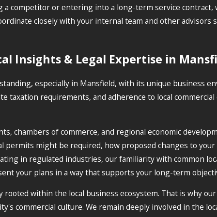
a competitor or entering into a long-term service contract, w
dinate closely with your internal team and other advisors so
al Insights & Legal Expertise in Mansf
erstanding, especially in Mansfield, with its unique business
te taxation requirements, and adherence to local commercial 
ents, chambers of commerce, and regional economic developm
ial permits might be required, how proposed changes to your
ing in regulated industries, our familiarity with common loca
ent your plans in a way that supports your long-term objecti
y rooted within the local business ecosystem. That is why our 
ty's commercial culture. We remain deeply involved in the loc