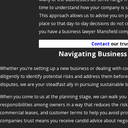
time to understand how your company is st
This approach allows us to advise you on p
place so that day-to-day decisions do not 
you have a business lawyer Mansfield comp
Contact
our tru
Navigating Business
Whether you're setting up a new business or dealing with com
diligently to identify potential risks and address them befo
disputes, we are your steadfast ally in pursuing sustainable 
When you come to us at the planning stage, we can walk you 
responsibilities among owners in a way that reduces the risk
commercial leases, and customer terms to help you avoid prov
companies trust means you receive candid advice about negoti