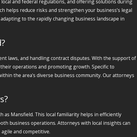
local and federal regulations, and offering solutions during
ich helps reduce risks and strengthen your business’s legal
 adapting to the rapidly changing business landscape in
d?
nt laws, and handling contract disputes. With the support of
 their operations and promoting growth. Specific to
ithin the area's diverse business community. Our attorneys
ws?
 as Mansfield. This local familiarity helps in efficiently
ooth business operations. Attorneys with local insights can
 agile and competitive.