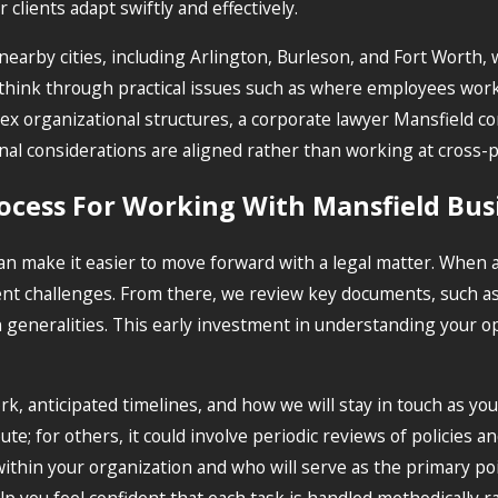
clients adapt swiftly and effectively.
nearby cities, including Arlington, Burleson, and Fort Worth, 
u think through practical issues such as where employees wor
 organizational structures, a corporate lawyer Mansfield c
ional considerations are aligned rather than working at cross-
ocess For Working With Mansfield Bus
n make it easier to move forward with a legal matter. When 
ent challenges. From there, we review key documents, such as
eneralities. This early investment in understanding your ope
k, anticipated timelines, and how we will stay in touch as y
pute; for others, it could involve periodic reviews of policie
within your organization and who will serve as the primary poi
p you feel confident that each task is handled methodically r