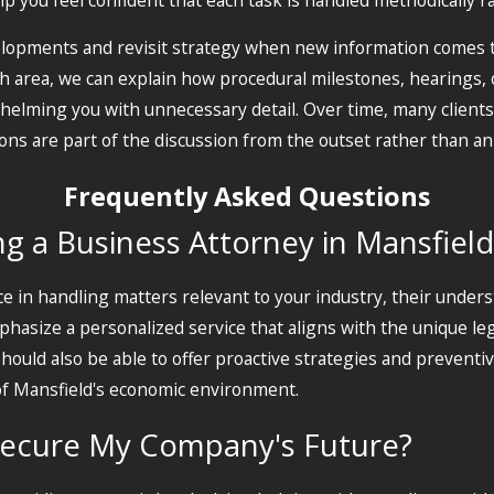
lopments and revisit strategy when new information comes t
 area, we can explain how procedural milestones, hearings, or
elming you with unnecessary detail. Over time, many clients
ons are part of the discussion from the outset rather than an
Frequently Asked Questions
g a Business Attorney in Mansfield
 in handling matters relevant to your industry, their underst
asize a personalized service that aligns with the unique leg
hould also be able to offer proactive strategies and prevent
 of Mansfield's economic environment.
Secure My Company's Future?