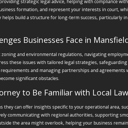
oviding strategic legal advice, helping with compliance with 
business formation, and represent your interests in court, wh
elps build a structure for long-term success, particularly in
nges Businesses Face in Mansfiel
c zoning and environmental regulations, navigating employme
ess these issues with tailored legal strategies, safeguarding
ce requirements and managing partnerships and agreements w
become significant obstacles.
torney to Be Familiar with Local La
s they can offer insights specific to your operational area, such
tively communicating with regional authorities, supporting sm
outside the area might overlook, helping your business remain