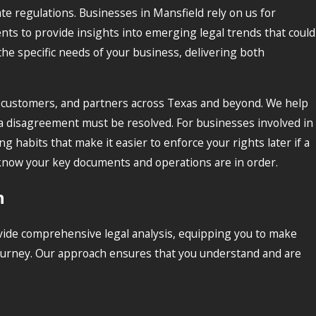
ate regulations. Businesses in Mansfield rely on us for
nts to provide insights into emerging legal trends that could
the specific needs of your business, delivering both
s, customers, and partners across Texas and beyond. We help
 a disagreement must be resolved. For businesses involved in
habits that make it easier to enforce your rights later if a
y know your key documents and operations are in order.
h
vide comprehensive legal analysis, equipping you to make
 journey. Our approach ensures that you understand and are