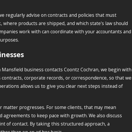
we regularly advise on contracts and policies that must
k, where products are shipped, and which state's law should
ompanies work with can coordinate with your accountants and
purposes.
inesses
a Mansfield business contacts Coontz Cochran, we begin with
 contracts, corporate records, or correspondence, so that we
rations allows us to give you clear next steps instead of
our matter progresses. For some clients, that may mean
s and agreements to keep pace with growth. We also discuss
nt of contact. By taking this structured approach, a
ather than on an ad hoc basis.