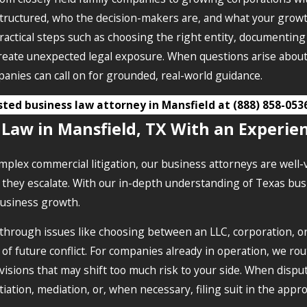
ructured, who the decision-makers are, and what your growth
ractical steps such as choosing the right entity, documenting 
create unexpected legal exposure. When questions arise about
anies can call on for grounded, real-world guidance.
sted business law attorney in Mansfield at
(888) 858-053
 Law in Mansfield, TX With an Experie
plex commercial litigation, our business attorneys are well-v
re they escalate. With our in-depth understanding of Texas bu
business growth.
through issues like choosing between an LLC, corporation, or
 of future conflict. For companies already in operation, we r
isions that may shift too much risk to your side. When disput
ation, mediation, or, when necessary, filing suit in the appr