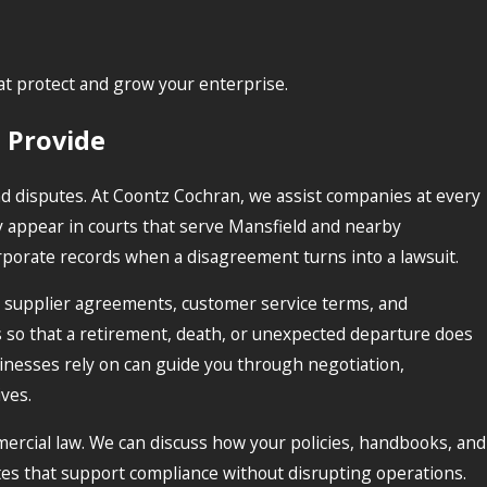
t protect and grow your enterprise.
 Provide
d disputes. At Coontz Cochran, we assist companies at every
ly appear in courts that serve Mansfield and nearby
rporate records when a disagreement turns into a lawsuit.
g supplier agreements, customer service terms, and
so that a retirement, death, or unexpected departure does
sinesses rely on can guide you through negotiation,
ves.
ercial law. We can discuss how your policies, handbooks, and
es that support compliance without disrupting operations.