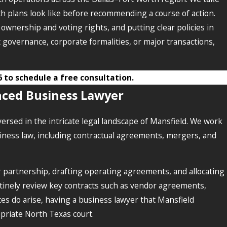
 plans look like before recommending a course of action.
ownership and voting rights, and putting clear policies in
 governance, corporate formalities, or major transactions,
6
to schedule a free consultation.
nced Business Lawyer
ersed in the intricate legal landscape of Mansfield. We work
siness law, including contractual agreements, mergers, and
 partnership, drafting operating agreements, and allocating
outinely review key contracts such as vendor agreements,
es do arise, having a business lawyer that Mansfield
opriate North Texas court.