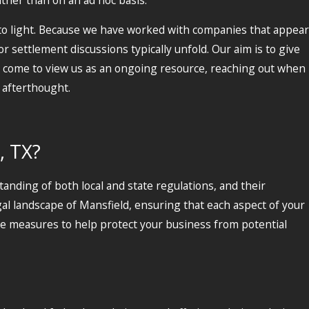
o light. Because we have worked with companies that appear
 settlement discussions typically unfold. Our aim is to give
 come to view us as an ongoing resource, reaching out when
 afterthought.
, TX?
anding of both local and state regulations, and their
al landscape of Mansfield, ensuring that each aspect of your
ive measures to help protect your business from potential