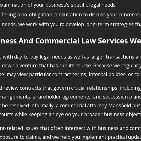
amination of your business's specific legal needs.
offering a no-obligation consultation to discuss your concerns.
eeds, we work with you to develop long-term strategies tha
iness And Commercial Law Services We
ith day-to-day legal needs as well as larger transactions an
ng down a venture that has run its course. Because we regular
may view particular contract terms, internal policies, or co
review contracts that govern crucial relationships, includin
rrangements, shareholder agreements, and succession plans 
ot be resolved informally, a commercial attorney Mansfield bu
 courts while keeping an eye on your broader business objecti
t-related issues that often intersect with business and comm
xposure to claims, and we help you implement practical updat