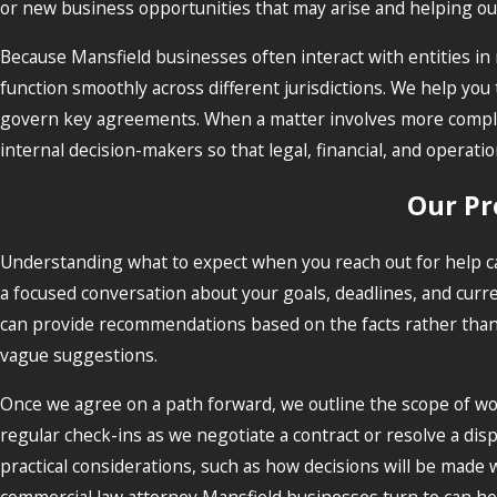
or new business opportunities that may arise and helping our 
Because Mansfield businesses often interact with entities in 
function smoothly across different jurisdictions. We help yo
govern key agreements. When a matter involves more complex
internal decision-makers so that legal, financial, and operat
Our Pr
Understanding what to expect when you reach out for help ca
a focused conversation about your goals, deadlines, and curr
can provide recommendations based on the facts rather than g
vague suggestions.
Once we agree on a path forward, we outline the scope of wor
regular check-ins as we negotiate a contract or resolve a dis
practical considerations, such as how decisions will be made 
commercial law attorney Mansfield businesses turn to can hel