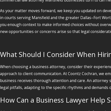
As your matter moves forward, we keep you updated on deve
in courts serving Mansfield and the greater Dallas–Fort Worth
you enough context to make informed choices without overwh
new opportunities or concerns arise so that legal considerati
What Should I Consider When Hirin
When choosing a business attorney, consider their experience
approach to client communication. At Coontz Cochran, we emph
business receives thorough attention and care. An attorney s
legal pitfalls, adapting to the specific rhythms and demands
How Can a Business Lawyer Help 