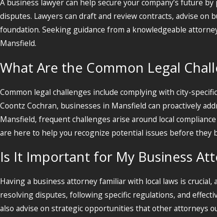
A business lawyer can help secure your company’s future by pr
disputes. Lawyers can draft and review contracts, advise on 
foundation. Seeking guidance from a knowledgeable attorney h
Mansfield.
What Are the Common Legal Challe
Common legal challenges include complying with city-specifi
Coontz Cochran, businesses in Mansfield can proactively addr
Mansfield, frequent challenges arise around local complian
are here to help you recognize potential issues before they 
Is It Important for My Business At
Having a business attorney familiar with local laws is crucial, a
resolving disputes, following specific regulations, and effec
also advise on strategic opportunities that other attorneys 