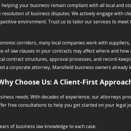
o helping your business remain compliant with all local and st
resolution of business disputes. We actively engage with clie
etitive environment. Trust us to tailor our services to meet 
 economic corridors, many local companies work with supplier
ice-of-law clauses in your contracts may affect where and how
 contract structures, approval processes, and record-keeping 
o need a corporate attorney, Mansfield business owners alread
Why Choose Us: A Client-First Approac
siness needs. With decades of experience, our attorneys pro
fer free consultations to help you get started on your legal
ars of business law knowledge to each case.