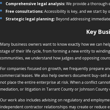
Comprehensive legal analysis:
We provide a thorough ex
Free consultations:
Accessibility is key, and we start by 
Strategic legal planning:
Beyond addressing immediate n
Key Bus
Many business owners want to know exactly how we can help w
stage of their life cycle, from forming a new entity to windi
communities, we understand how judges and opposing counsel 
For companies focused on growth, we frequently prepare and 
commercial leases. We also help owners document buy–sell a
not place the entire enterprise at risk. When a conflict cann
mediation, or litigation in Tarrant County or Johnson County
Our work also includes advising on regulatory and employmen
independent contractor relationships may create or reduce e