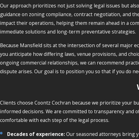
Our approach prioritizes not just solving legal issues but als
guidance on zoning compliance, contract negotiation, and the 
impact their operations, helping them remain ahead in a comp
immediate solutions and long-term preventative strategies.
Because Mansfield sits at the intersection of several major
you anticipate how differing laws, venue provisions, and cho
ongoing commercial relationships, we can recommend practical
dispute arises. Our goal is to position you so that if you d
Clients choose Coontz Cochran because we prioritize your bu
informed decisions. We are committed to transparency and of
comfortable with each step of the legal process.
Decades of experience:
Our seasoned attorneys bring ye