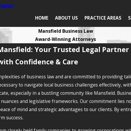
AYMENT
HOME
ABOUT US
PRACTICE AREAS
S
Mansfield Business Law
Award-Winning Attorneys
Mansfield: Your Trusted Legal Partner
with Confidence & Care
plexities of business law and are committed to providing tail
essary to navigate local business challenges effectively, with
cate, especially in a bustling community like Mansfield. Busi
nuances and legislative frameworks. Our commitment lies not o
peace of mind and strategic advantages to our clients. By ent
rm success.
m closely held family companies to growing corporations wit