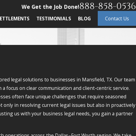
888-858-0536
We Get the Job Done!
ETTLEMENTS
TESTIMONIALS
BLOG
Contact Us
ored legal solutions to businesses in Mansfield, TX. Our team
 a focus on clear communication and client-centric service.
nesses often face unique challenges that require seasoned
nly in resolving current legal issues but also in proactively
rusting us with your business legal needs, you gain a partner
h operations across the Dallas–Fort Worth region. We take