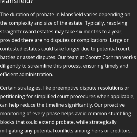
Mansfield?
The duration of probate in Mansfield varies depending on
the complexity and size of the estate. Typically, resolving
straightforward estates may take six months to a year,
provided there are no disputes or complications. Large or
contested estates could take longer due to potential court
battles or asset disputes. Our team at Coontz Cochran works
diligently to streamline this process, ensuring timely and
efficient administration.
Certain strategies, like preemptive dispute resolutions or
petitioning for simplified court procedures when applicable,
can help reduce the timeline significantly. Our proactive
monitoring of every phase helps avoid common stumbling
blocks that could extend probate, while strategically
mitigating any potential conflicts among heirs or creditors,