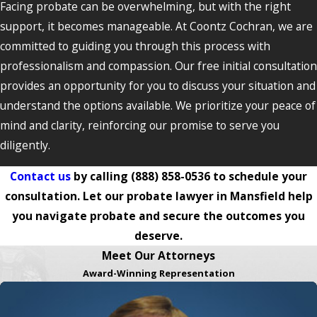
Facing probate can be overwhelming, but with the right
support, it becomes manageable. At Coontz Cochran, we are
committed to guiding you through this process with
professionalism and compassion. Our free initial consultation
provides an opportunity for you to discuss your situation and
understand the options available. We prioritize your peace of
mind and clarity, reinforcing our promise to serve you
diligently.
Contact us
by calling
(888) 858-0536
to schedule your
consultation. Let our probate lawyer in Mansfield help
you navigate probate and secure the outcomes you
deserve.
Meet Our Attorneys
Award-Winning Representation