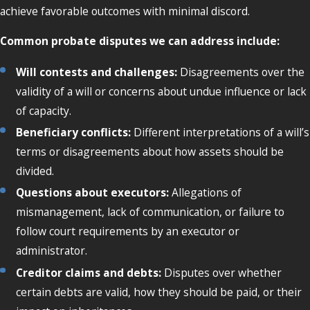
achieve favorable outcomes with minimal discord.
Common probate disputes we can address include:
Will contests and challenges:
Disagreements over the
validity of a will or concerns about undue influence or lack
of capacity.
Beneficiary conflicts:
Different interpretations of a will’s
terms or disagreements about how assets should be
divided.
Questions about executors:
Allegations of
mismanagement, lack of communication, or failure to
follow court requirements by an executor or
administrator.
Creditor claims and debts:
Disputes over whether
certain debts are valid, how they should be paid, or their