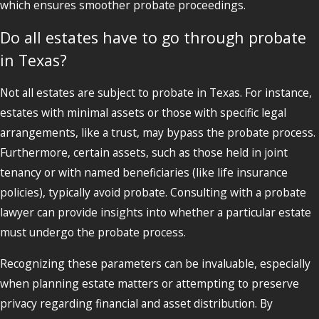
which ensures smoother probate proceedings.
Do all estates have to go through probate
in Texas?
Not all estates are subject to probate in Texas. For instance,
estates with minimal assets or those with specific legal
arrangements, like a trust, may bypass the probate process.
Furthermore, certain assets, such as those held in joint
tenancy or with named beneficiaries (like life insurance
policies), typically avoid probate. Consulting with a probate
lawyer can provide insights into whether a particular estate
must undergo the probate process.
Recognizing these parameters can be invaluable, especially
when planning estate matters or attempting to preserve
privacy regarding financial and asset distribution. By