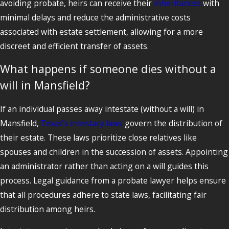
avoiding probate, heirs can receive their
inheritances
with
minimal delays and reduce the administrative costs
associated with estate settlement, allowing for a more
discreet and efficient transfer of assets.
What happens if someone dies without a
will in Mansfield?
If an individual passes away intestate (without a will) in
Mansfield,
Texas’s intestacy laws
govern the distribution of
their estate. These laws prioritize close relatives like
spouses and children in the succession of assets. Appointing
an administrator rather than acting on a will guides this
process. Legal guidance from a probate lawyer helps ensure
that all procedures adhere to state laws, facilitating fair
distribution among heirs.