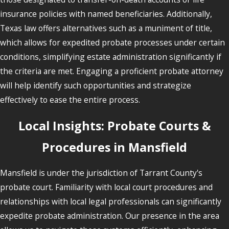
insurance policies with named beneficiaries. Additionally,
Texas law offers alternatives such as a muniment of title,
which allows for expedited probate processes under certain
conditions, simplifying estate administration significantly if
the criteria are met. Engaging a proficient probate attorney
will help identify such opportunities and strategize
effectively to ease the entire process.
Local Insights: Probate Courts &
Procedures in Mansfield
Mansfield is under the jurisdiction of Tarrant County's
probate court. Familiarity with local court procedures and
relationships with local legal professionals can significantly
expedite probate administration. Our presence in the area