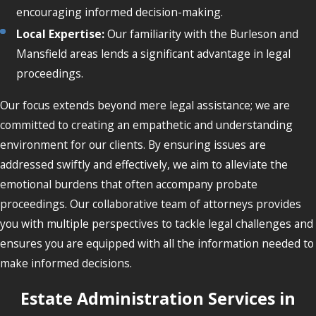
encouraging informed decision-making.
Local Expertise:
Our familiarity with the Burleson and
Mansfield areas lends a significant advantage in legal
proceedings.
Our focus extends beyond mere legal assistance; we are
committed to creating an empathetic and understanding
environment for our clients. By ensuring issues are
addressed swiftly and effectively, we aim to alleviate the
emotional burdens that often accompany probate
proceedings. Our collaborative team of attorneys provides
you with multiple perspectives to tackle legal challenges and
ensures you are equipped with all the information needed to
make informed decisions.
Estate Administration Services in