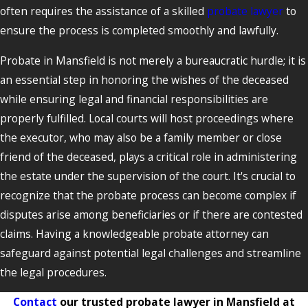
often requires the assistance of a skilled
probate lawyer
to
ensure the process is completed smoothly and lawfully.
Probate in Mansfield is not merely a bureaucratic hurdle; it is
an essential step in honoring the wishes of the deceased
while ensuring legal and financial responsibilities are
properly fulfilled. Local courts will host proceedings where
the executor, who may also be a family member or close
friend of the deceased, plays a critical role in administering
the estate under the supervision of the court. It's crucial to
recognize that the probate process can become complex if
disputes arise among beneficiaries or if there are contested
claims. Having a knowledgeable probate attorney can
safeguard against potential legal challenges and streamline
the legal procedures.
Contact
our trusted probate lawyer in Mansfield at