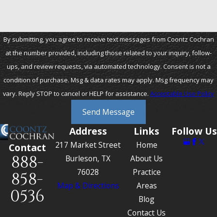
By submitting, you agree to receive text messages from Coontz Cochran
at the number provided, including those related to your inquiry, follow-
ups, and review requests, via automated technology. Consent is not a
condition of purchase. Msg & data rates may apply. Msg frequency may
vary. Reply STOP to cancel or HELP for assistance.
Acceptable Use Policy
Send Message
Address
Links
Follow Us
217 Market Street
Home
Contact
888-
Burleson, TX
About Us
76028
Practice
858-
Map & Directions
Areas
0536
Blog
Contact Us