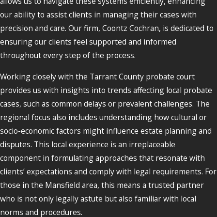
allows us to navigate these systems efficiently, enhancing
our ability to assist clients in managing their cases with
precision and care. Our firm, Coontz Cochran, is dedicated to
ensuring our clients feel supported and informed
throughout every step of the process.
Working closely with the Tarrant County probate court
provides us with insights into trends affecting local probate
cases, such as common delays or prevalent challenges. The
regional focus also includes understanding how cultural or
socio-economic factors might influence estate planning and
disputes. This local experience is an irreplaceable
component in formulating approaches that resonate with
clients’ expectations and comply with legal requirements. For
those in the Mansfield area, this means a trusted partner
who is not only legally astute but also familiar with local
norms and procedures.