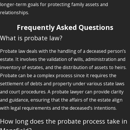
longer-term goals for protecting family assets and
relationships.
Frequently Asked Questions
What is probate law?
Probate law deals with the handling of a deceased person’s
estate. It involves the validation of wills, administration and
inventory of estates, and the distribution of assets to heirs.
Probate can be a complex process since it requires the
settlement of debts and property under various state laws
and court procedures. A probate lawyer can provide clarity
and guidance, ensuring that the affairs of the estate align
with legal requirements and the deceased’s intentions.
How long does the probate process take in