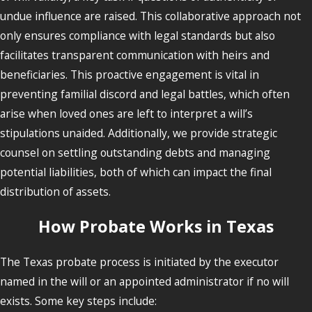
undue influence are raised. This collaborative approach not
only ensures compliance with legal standards but also
facilitates transparent communication with heirs and
beneficiaries. This proactive engagement is vital in
preventing familial discord and legal battles, which often
arise when loved ones are left to interpret a will’s
stipulations unaided. Additionally, we provide strategic
counsel on settling outstanding debts and managing
potential liabilities, both of which can impact the final
distribution of assets.
How Probate Works in Texas
The Texas probate process is initiated by the executor
named in the will or an appointed administrator if no will
exists. Some key steps include: