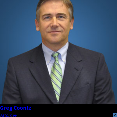
Greg Coontz
Attorney