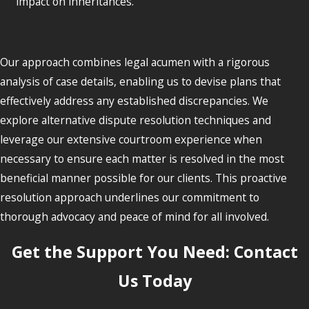
impact on inheritances.
Our approach combines legal acumen with a rigorous
analysis of case details, enabling us to devise plans that
effectively address any established discrepancies. We
explore alternative dispute resolution techniques and
leverage our extensive courtroom experience when
necessary to ensure each matter is resolved in the most
beneficial manner possible for our clients. This proactive
resolution approach underlines our commitment to
thorough advocacy and peace of mind for all involved.
Get the Support You Need: Contact
Us Today