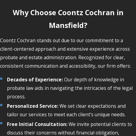
Why Choose Coontz Cochran in
Mansfield?
Coontz Cochran stands out due to our commitment to a
client-centered approach and extensive experience across
probate and estate administration. Recognized for clear,
consistent communication and accessibility, our firm offers:
Decades of Experience:
Our depth of knowledge in
probate law aids in navigating the intricacies of the legal
process.
Personalized Service:
We set clear expectations and
tailor our services to meet each client's unique needs.
Free Initial Consultation:
We invite potential clients to
discuss their concerns without financial obligation,