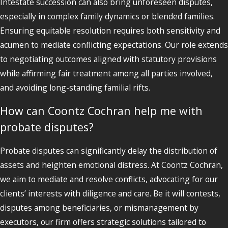
Intestate succession can also bring unforeseen disputes,
especially in complex family dynamics or blended families.
Ensuring equitable resolution requires both sensitivity and
acumen to mediate conflicting expectations. Our role extends
to negotiating outcomes aligned with statutory provisions
while affirming fair treatment among all parties involved,
and avoiding long-standing familial rifts.
How can Coontz Cochran help me with
probate disputes?
Probate disputes can significantly delay the distribution of
assets and heighten emotional distress. At Coontz Cochran,
we aim to mediate and resolve conflicts, advocating for our
clients’ interests with diligence and care. Be it will contests,
disputes among beneficiaries, or mismanagement by
executors, our firm offers strategic solutions tailored to