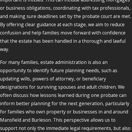
or business obligations, coordinating with tax professionals,
and making sure deadlines set by the probate court are met.
By offering clear guidance at each stage, we aim to reduce
confusion and help families move forward with confidence
that the estate has been handled in a thorough and lawful
way.
For many families, estate administration is also an
opportunity to identify future planning needs, such as
updating wills, powers of attorney, or beneficiary
designations for surviving spouses and adult children. We
often discuss how lessons learned during one probate can
inform better planning for the next generation, particularly
for families who own property or businesses in and around
Mansfield and Burleson. This perspective allows us to
support not only the immediate legal requirements, but also