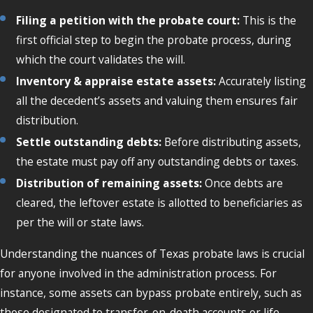
Filing a petition with the probate court:
This is the
first official step to begin the probate process, during
which the court validates the will.
Inventory & appraise estate assets:
Accurately listing
all the decedent’s assets and valuing them ensures fair
distribution.
Settle outstanding debts:
Before distributing assets,
the estate must pay off any outstanding debts or taxes.
Distribution of remaining assets:
Once debts are
cleared, the leftover estate is allotted to beneficiaries as
per the will or state laws.
Understanding the nuances of Texas probate laws is crucial
for anyone involved in the administration process. For
instance, some assets can bypass probate entirely, such as
those designated to transfer-on-death accounts or life