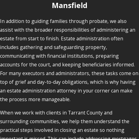
Mansfield
In addition to guiding families through probate, we also
assist with the broader responsibilities of administering an
estate from start to finish. Estate administration often
includes gathering and safeguarding property,
communicating with financial institutions, preparing
accounts for the court, and keeping beneficiaries informed.
For many executors and administrators, these tasks come on
top of grief and day-to-day obligations, which is why having
an estate administration attorney in your corner can make
the process more manageable.
When we work with clients in Tarrant County and
surrounding communities, we help them understand the
practical steps involved in closing an estate so nothing
important is missed. This can include addressing mortgages