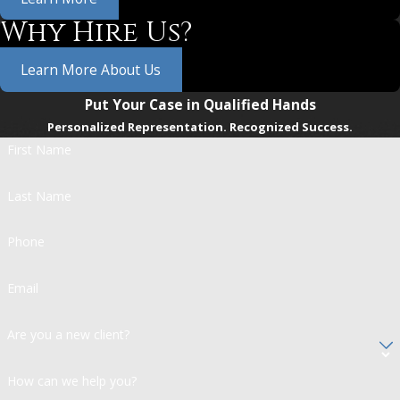
Why Hire Us?
Learn More About Us
Put Your Case in Qualified Hands
Personalized Representation. Recognized Success.
First Name
Last Name
Phone
Email
Are you a new client?
How can we help you?