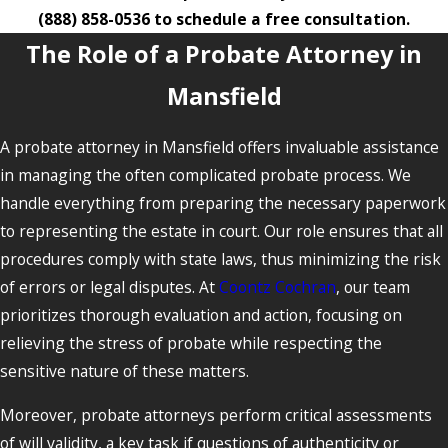
(888) 858-0536
to schedule a free consultation.
The Role of a Probate Attorney in
Mansfield
A probate attorney in Mansfield offers invaluable assistance
in managing the often complicated probate process. We
handle everything from preparing the necessary paperwork
to representing the estate in court. Our role ensures that all
procedures comply with state laws, thus minimizing the risk
of errors or legal disputes. At
Coontz Cochran
, our team
prioritizes thorough evaluation and action, focusing on
relieving the stress of probate while respecting the
sensitive nature of these matters.
Moreover, probate attorneys perform critical assessments
of will validity, a key task if questions of authenticity or