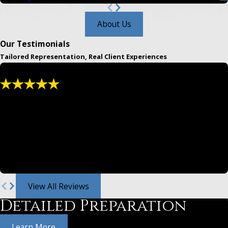
About Us
Our Testimonials
Tailored Representation, Real Client Experiences
"We have used and recommended them for
years."
Greg and Jeff are both masters at law. From settlements,
divorce law and family legal either are awesome.
- Christina
View All Reviews
Detailed Preparation
Learn More