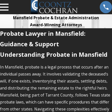
Mansfield Probate & Estate Administration
Award-Winning Attorneys
Probate Lawyer in Mansfield:
Guidance & Support
Understanding Probate in Mansfield
In Mansfield, probate is a legal process that occurs after an
individual passes away. It involves validating the deceased’s
will, if one exists, inventorying their assets, settling debts,
and distributing the remaining estate to the rightful heirs.
Mansfield, being part of Tarrant County, follows Texas state
probate laws, which can have specific procedures that differ
from other states. Navigating these complexities effectively