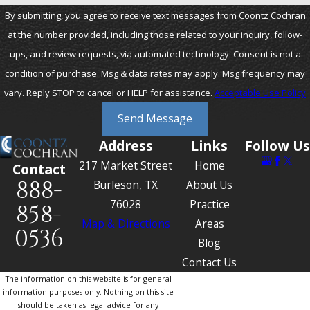
By submitting, you agree to receive text messages from Coontz Cochran
at the number provided, including those related to your inquiry, follow-
ups, and review requests, via automated technology. Consent is not a
condition of purchase. Msg & data rates may apply. Msg frequency may
vary. Reply STOP to cancel or HELP for assistance.
Acceptable Use Policy
Send Message
Address
Links
Follow Us
217 Market Street
Home
Contact
888-
Burleson, TX
About Us
76028
Practice
858-
Map & Directions
Areas
0536
Blog
Contact Us
The information on this website is for general
information purposes only. Nothing on this site
should be taken as legal advice for any