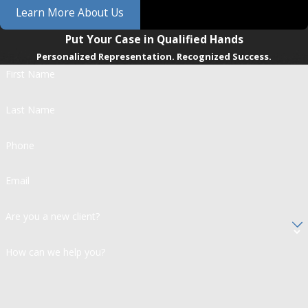
Learn More About Us
Put Your Case in Qualified Hands
Personalized Representation. Recognized Success.
First Name
Last Name
Phone
Email
Are you a new client?
How can we help you?