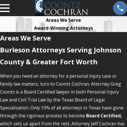
Areas We Serve
Award-Winning Attorneys
Areas We Serve
Burleson Attorneys Serving Johnson
County & Greater Fort Worth
When you need an attorney for a personal injury case or
family law matters, turn to Coontz Cochran. Attorney Greg
Coontz is a Board Certified lawyer in both Personal Injury
Law and Civil Trial Law by the Texas Board of Legal
Specialization. Only 10% of all attorneys in Texas have gone
through the rigorous process to become
Board Certified,
which sets us apart from the rest. Attorney Jeff Cochran has