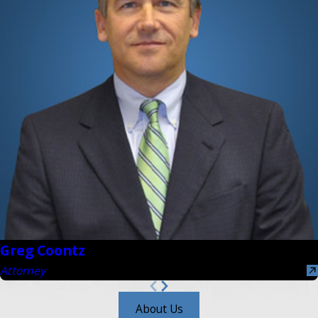
Greg Coontz
Attorney
About Us