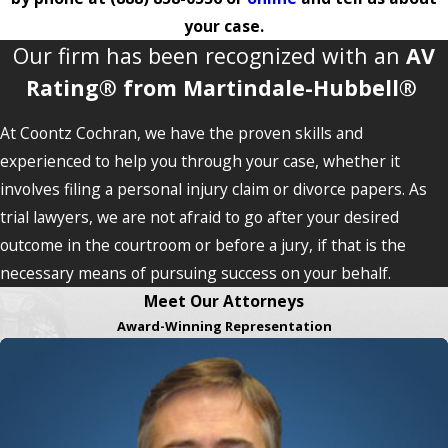
your case.
Our firm has been recognized with an
AV
Rating® from Martindale-Hubbell®
At Coontz Cochran, we have the proven skills and
experienced to help you through your case, whether it
involves filing a personal injury claim or divorce papers. As
trial lawyers, we are not afraid to go after your desired
outcome in the courtroom or before a jury, if that is the
necessary means of pursuing success on your behalf.
Meet Our Attorneys
Award-Winning Representation