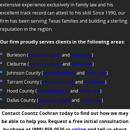
extensive experience exclusively in family law and his
excellent track record can attest to his skill. Since 1990, our
firm has been serving Texas families and building a sterling
reputation in the region.
Our firm proudly serves clients in the following areas:
Burleson (
personal injury
and
family law
)
Cleburne (
personal injury
and
family law
)
Johnson County (
personal injury
and
family law
)
Tarrant County (
personal injury
and
family law
)
Hood County (
personal injury
and
family law
)
Dallas County (
personal injury
and
family law
)
Contact Coontz Cochran today to find out how we may
be able to help you. Request a free initial consultation
by phone at
(888) 858-0536
or
online
and tell us about