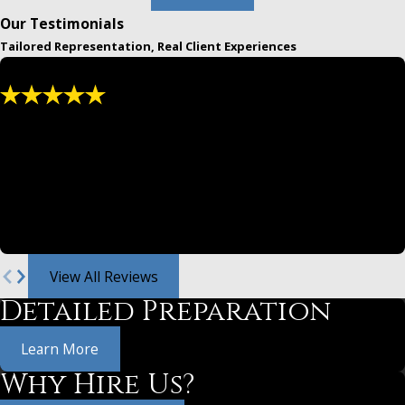
Our Testimonials
Tailored Representation, Real Client Experiences
"We have used and recommended them for
years."
Greg and Jeff are both masters at law. From settlements,
divorce law and family legal either are awesome.
- Christina
View All Reviews
Detailed Preparation
Learn More
Why Hire Us?