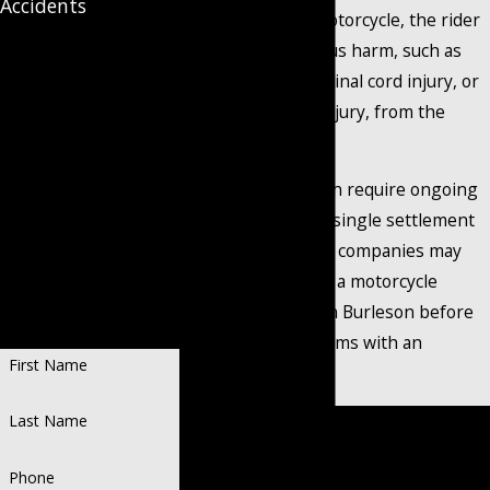
Accidents
vehicle strikes a motorcycle, the rider
Put Your
often suffers serious harm, such as
broken bones, a spinal cord injury, or
Case in
a traumatic brain injury, from the
impact.
Qualified
These injuries often require ongoing
medical care that a single settlement
Hands
from the insurance companies may
not cover. Speak to a motorcycle
Personalized
accident attorney in Burleson before
Representation.
Recognized Success.
agreeing to any terms with an
First Name
insurance adjuster.
Contact
our trusted motorcycle
Last Name
accident lawyer in Burleson at
Phone
(888) 858-0536
to schedule a free