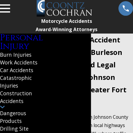
Motorcycle Accidents
Award-Winning Attorneys
Personal
Motorcycle Accident
Injury
Attorney in Burleson
Burn Injuries
Work Accidents
Your Trusted Legal
Car Accidents
Partner in Johnson
Catastrophic
Injuries
County & Greater Fort
Construction
Accidents
Worth
Dangerous
Motorcycle riders in Johnson County
Products
face unique risks on local highways
Drilling Site