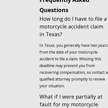
Questions
How long do I have to file a
motorcycle accident claim
in Texas?
In Texas, you generally have two years
from the date of your motorcycle
accident to file a claim. Missing this
deadline may prevent you from
recovering compensation, so contact a
qualified attorney promptly to review
your situation.
What if I were partially at
fault for my motorcycle