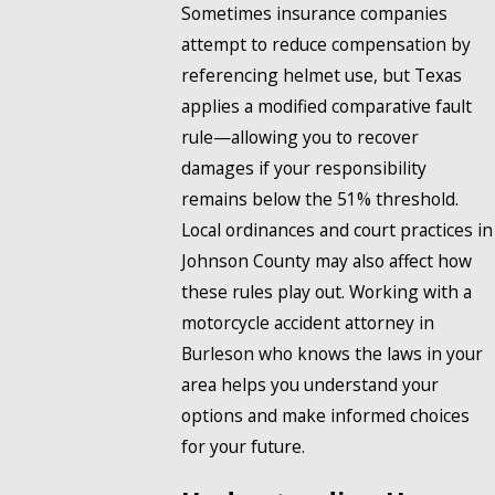
Sometimes insurance companies
attempt to reduce compensation by
referencing helmet use, but Texas
applies a modified comparative fault
rule—allowing you to recover
damages if your responsibility
remains below the 51% threshold.
Local ordinances and court practices in
Johnson County may also affect how
these rules play out. Working with a
motorcycle accident attorney in
Burleson who knows the laws in your
area helps you understand your
options and make informed choices
for your future.