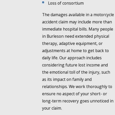
Loss of consortium
The damages available in a motorcycle
accident claim may include more than
immediate hospital bills. Many people
in Burleson need extended physical
therapy, adaptive equipment, or
adjustments at home to get back to
daily life. Our approach includes
considering future lost income and
the emotional toll of the injury, such
as its impact on family and
relationships. We work thoroughly to
ensure no aspect of your short- or
long-term recovery goes unnoticed in
your claim.