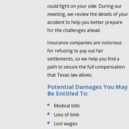
could fight on your side. During our
meeting, we review the details of your
accident to help you better prepare
for the challenges ahead.
Insurance companies are notorious
for refusing to pay out fair
settlements, so we help you find a
path to secure the full compensation
that Texas law allows.
Potential Damages You May
Be Entitled To:
Medical bills
Loss of limb
Lost wages