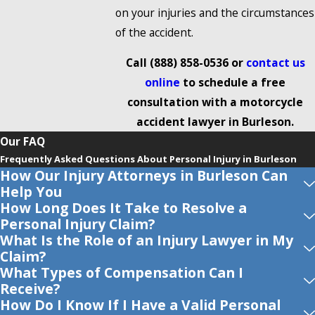
on your injuries and the circumstances
of the accident.
Call
(888) 858-0536
or
contact us
online
to schedule a free
consultation with a motorcycle
accident lawyer in Burleson.
Our FAQ
Frequently Asked Questions About Personal Injury in Burleson
How Our Injury Attorneys in Burleson Can
Help You
How Long Does It Take to Resolve a
Personal Injury Claim?
What Is the Role of an Injury Lawyer in My
Claim?
What Types of Compensation Can I
Receive?
How Do I Know If I Have a Valid Personal