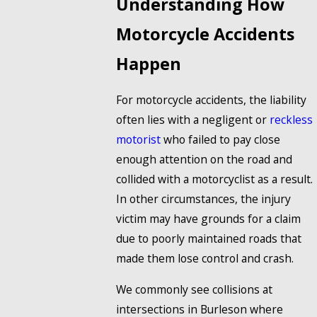
Understanding How
Motorcycle Accidents
Happen
For motorcycle accidents, the liability
often lies with a negligent or
reckless
motorist
who failed to pay close
enough attention on the road and
collided with a motorcyclist as a result.
In other circumstances, the injury
victim may have grounds for a claim
due to poorly maintained roads that
made them lose control and crash.
We commonly see collisions at
intersections in Burleson where