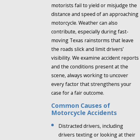
motorists fail to yield or misjudge the
distance and speed of an approaching
motorcycle. Weather can also
contribute, especially during fast-
moving Texas rainstorms that leave
the roads slick and limit drivers’
visibility. We examine accident reports
and the conditions present at the
scene, always working to uncover
every factor that strengthens your
case for a fair outcome.
Common Causes of
Motorcycle Accidents
Distracted drivers, including
drivers texting or looking at their