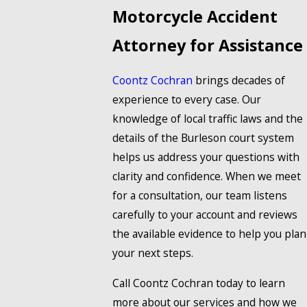
Motorcycle Accident
Attorney for Assistance
Coontz Cochran
brings decades of
experience to every case. Our
knowledge of local traffic laws and the
details of the Burleson court system
helps us address your questions with
clarity and confidence. When we meet
for a consultation, our team listens
carefully to your account and reviews
the available evidence to help you plan
your next steps.
Call Coontz Cochran today to learn
more about our services and how we