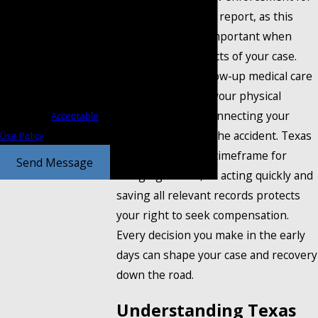
a copy of the police report, as this
Consent is not a condition
record can prove important when
of purchase. Msg & data
establishing the facts of your case.
rates may apply. Msg
Immediate and follow-up medical care
frequency may vary. Reply
is critical, both for your physical
STOP to cancel or HELP for
recovery and for connecting your
assistance.
Acceptable
injuries directly to the accident. Texas
Use Policy
law gives a limited timeframe for
Send Message
bringing a claim, so acting quickly and
saving all relevant records protects
your right to seek compensation.
Every decision you make in the early
days can shape your case and recovery
down the road.
Understanding Texas