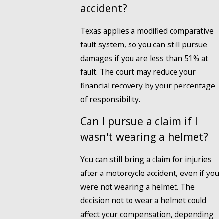
accident?
Texas applies a modified comparative
fault system, so you can still pursue
damages if you are less than 51% at
fault. The court may reduce your
financial recovery by your percentage
of responsibility.
Can I pursue a claim if I
wasn't wearing a helmet?
You can still bring a claim for injuries
after a motorcycle accident, even if you
were not wearing a helmet. The
decision not to wear a helmet could
affect your compensation, depending