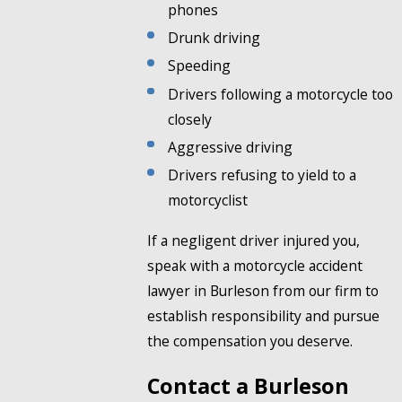
phones
Drunk driving
Speeding
Drivers following a motorcycle too
closely
Aggressive driving
Drivers refusing to yield to a
motorcyclist
If a negligent driver injured you,
speak with a motorcycle accident
lawyer in Burleson from our firm to
establish responsibility and pursue
the compensation you deserve.
Contact a Burleson