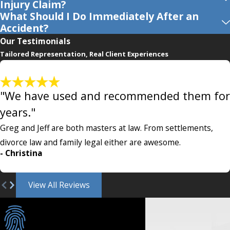
Injury Claim?
What Should I Do Immediately After an
Accident?
Our Testimonials
Tailored Representation, Real Client Experiences
"We have used and recommended them for
years."
Greg and Jeff are both masters at law. From settlements,
divorce law and family legal either are awesome.
- Christina
View All Reviews
Individualized Care
& Customized