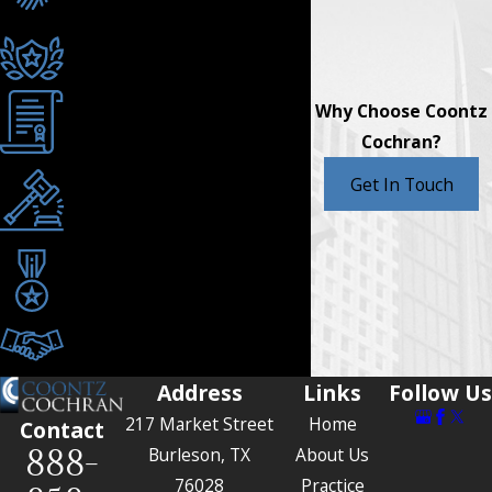
Strategies
AV® Rated for Ethics &
Skill
Why Choose Coontz
Texas Board Certified
Cochran?
Serving Burleson &
Get In Touch
Johnson County
Since 1990
Award-Winning Trial
Attorneys
Tailored Legal
Representation
Address
Links
Follow Us
217 Market Street
Home
Contact
888-
Burleson, TX
About Us
76028
Practice