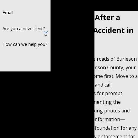
consultation.
Email
What To Do After a
Motorcycle Accident in
Are you a new client?
Burleson
How can we help you?
After a crash on the roads of Burleson
or elsewhere in Johnson County, your
safety and health come first. Move to a
By submitting, you agree to
safe area if you can and call
receive text messages
emergency services for prompt
from Coontz Cochran at
medical help. Documenting the
the number provided,
accident scene—taking photos and
including those related to
gathering witness information—
your inquiry, follow-ups,
provides a valuable foundation for any
and review requests, via
future claim. Ask law enforcement for
automated technology.