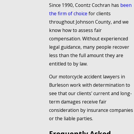
Since 1990, Coontz Cochran has
been
the firm of choice
for clients
throughout Johnson County, and we
know how to assess fair
compensation. Without experienced
legal guidance, many people recover
less than the full amount they are
entitled to by law.
Our motorcycle accident lawyers in
Burleson work with determination to
see that our clients' current and long-
term damages receive fair
consideration by insurance companies
or the liable parties.
Frequently Asked