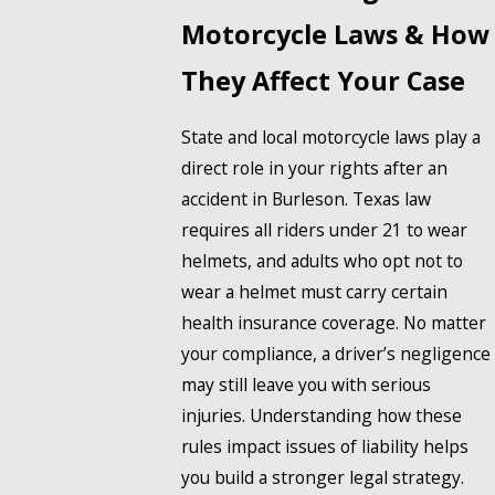
Motorcycle Laws & How
They Affect Your Case
State and local motorcycle laws play a
direct role in your rights after an
accident in Burleson. Texas law
requires all riders under 21 to wear
helmets, and adults who opt not to
wear a helmet must carry certain
health insurance coverage. No matter
your compliance, a driver’s negligence
may still leave you with serious
injuries. Understanding how these
rules impact issues of liability helps
you build a stronger legal strategy.