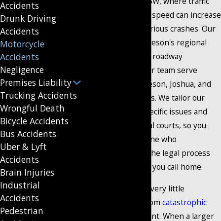
like US 174 and I-35W, where traffic
Accidents
density and vehicle speed can increase
Drunk Driving
the likelihood of serious crashes. Our
Accidents
familiarity with Burleson's regional
Motorcycle
Accidents
traffic patterns and roadway
Negligence
conditions helps our team serve
Premises Liability
people across Burleson, Joshua, and
Trucking Accidents
nearby communities. We tailor our
Wrongful Death
approach to the specific issues and
Bicycle Accidents
laws present in local courts, so you
Bus Accidents
always have someone who
Uber & Lyft
understands both the legal process
Accidents
and the community you call home.
Brain Injuries
Industrial
Motorcyclists have very little
Accidents
protecting them from
catastrophic
Pedestrian
injuries
in an accident. When a larger