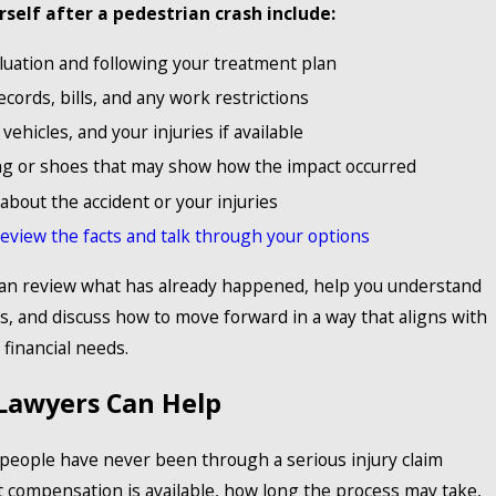
rself after a pedestrian crash include:
luation and following your treatment plan
cords, bills, and any work restrictions
ehicles, and your injuries if available
g or shoes that may show how the impact occurred
about the accident or your injuries
review the facts and talk through your options
can review what has already happened, help you understand
s, and discuss how to move forward in a way that aligns with
financial needs.
Lawyers Can Help
 people have never been through a serious injury claim
 compensation is available, how long the process may take,