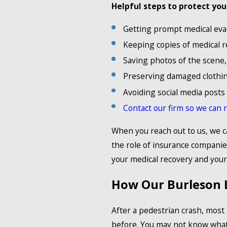
Helpful steps to protect you
Getting prompt medical eva
Keeping copies of medical re
Saving photos of the scene, v
Preserving damaged clothin
Avoiding social media posts 
Contact our firm so we can 
When you reach out to us, we 
the role of insurance companie
your medical recovery and your 
How Our Burleson 
After a pedestrian crash, most
before. You may not know what