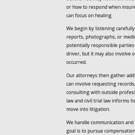
or how to respond when insurers
can focus on healing.
We begin by listening carefull
reports, photographs, or medica
potentially responsible parties
driver, but it may also involve
occurred.
Our attorneys then gather addi
can involve requesting records
consulting with outside profess
law and civil trial law informs 
move into litigation.
We handle communication and n
goal is to pursue compensation