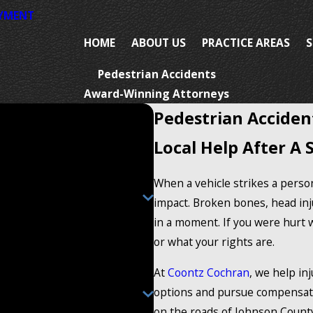
AYMENT
HOME
ABOUT US
PRACTICE AREAS
S
Pedestrian Accidents
Award-Winning Attorneys
Pedestrian Acciden
Local Help After A 
When a vehicle strikes a person
impact. Broken bones, head inj
in a moment. If you were hurt 
or what your rights are.
At
Coontz Cochran
, we help in
options and pursue compensati
on the roads of Johnson Count