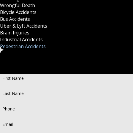
Wrongful Death
Bicycle Accidents
Bus Accidents
Uber & Lyft Accidents
Brain Injuries
Industrial Accidents
Pedestrian Accidents
Put Your Case in Qualifi
Personalized Representation. Recognized Success.
First Name
Last Name
Phone
Email