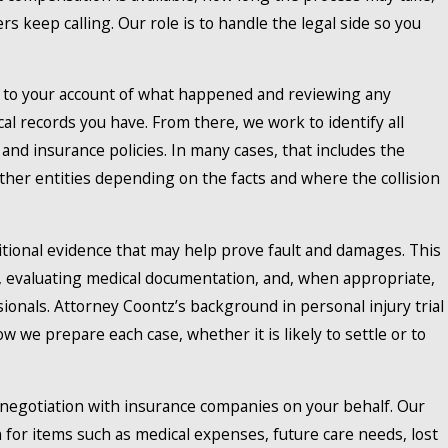
 keep calling. Our role is to handle the legal side so you
y to your account of what happened and reviewing any
l records you have. From there, we work to identify all
 and insurance policies. In many cases, that includes the
 other entities depending on the facts and where the collision
tional evidence that may help prove fault and damages. This
, evaluating medical documentation, and, when appropriate,
ionals. Attorney Coontz’s background in personal injury trial
how we prepare each case, whether it is likely to settle or to
egotiation with insurance companies on your behalf. Our
 for items such as medical expenses, future care needs, lost