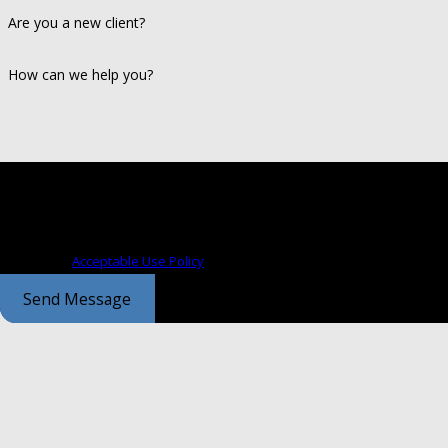
Are you a new client?
How can we help you?
By submitting, you agree to receive text messages from Coontz Cochran a
those related to your inquiry, follow-ups, and review requests, via automated technolog
condition of purchase. Msg & data rates may apply. Msg frequency may va
assistance.
Acceptable Use Policy
Send Message