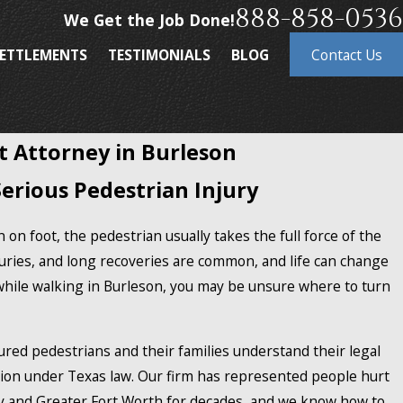
888-858-0536
We Get the Job Done!
ETTLEMENTS
TESTIMONIALS
BLOG
Contact Us
t Attorney in Burleson
Serious Pedestrian Injury
 on foot, the pedestrian usually takes the full force of the
uries, and long recoveries are common, and life can change
while walking in Burleson, you may be unsure where to turn
jured pedestrians and their families understand their legal
on under Texas law. Our firm has represented people hurt
y and Greater Fort Worth for decades, and we know how to