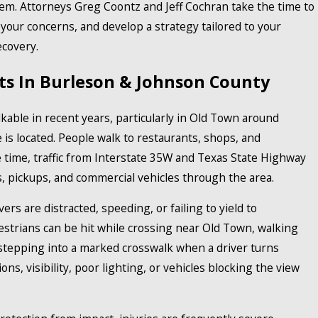
stem. Attorneys Greg Coontz and Jeff Cochran take the time to
your concerns, and develop a strategy tailored to your
ecovery.
ts In Burleson & Johnson County
ble in recent years, particularly in Old Town around
 is located. People walk to restaurants, shops, and
time, traffic from Interstate 35W and Texas State Highway
s, pickups, and commercial vehicles through the area.
ers are distracted, speeding, or failing to yield to
estrians can be hit while crossing near Old Town, walking
 stepping into a marked crosswalk when a driver turns
ons, visibility, poor lighting, or vehicles blocking the view