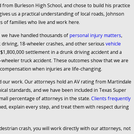
 from Burleson High School, and chose to build his practice
ives us a practical understanding of local roads, Johnson
s of families who live and work here.
, we have handled thousands of
personal injury matters
,
k driving, 18-wheeler crashes, and other serious
vehicle
a $1,800,000 settlement in a drunk driving accident and a
8-wheeler truck accident. These outcomes show that we are
 compensation when injuries are life-changing.
 our work. Our attorneys hold an AV rating from Martindale
thical standards, and we have been included in Texas Super
mall percentage of attorneys in the state.
Clients frequently
d, explain every step, and treat them with respect during
estrian crash, you will work directly with our attorneys, not