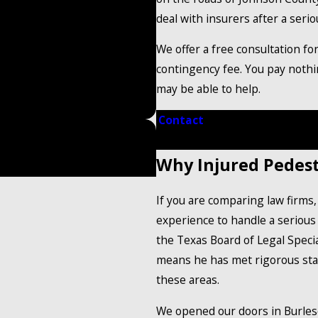
deal with insurers after a serio
We offer a free consultation fo
contingency fee. You pay noth
may be able to help.
Contact
our trusted persona
ed Hands
Why Injured Pedest
If you are comparing law firms
experience to handle a serious 
the Texas Board of Legal Special
means he has met rigorous stan
these areas.
We opened our doors in Burles