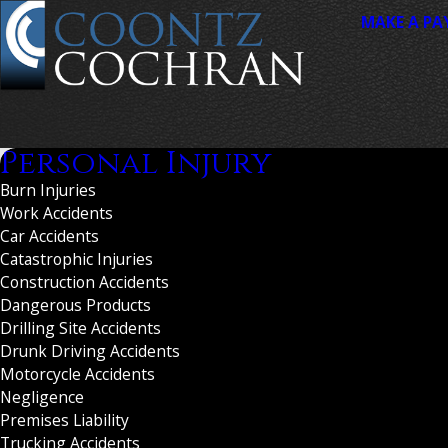
MAKE A P
Personal Injury
Burn Injuries
Work Accidents
Car Accidents
Catastrophic Injuries
Construction Accidents
Dangerous Products
Drilling Site Accidents
Drunk Driving Accidents
Motorcycle Accidents
Negligence
Premises Liability
Trucking Accidents