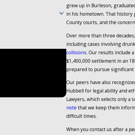
grew up in Burleson, graduated
in his hometown. That history g
County courts, and the concern
Over more than three decades
including cases involving drun
collisions
. Our results include 
t the number provided, including
$1,400,000 settlement in an 1
y. Consent is not a
prepared to pursue significant
ry. Reply STOP to cancel or HELP for
Our peers have also recognized
Hubbell for legal ability and e
Lawyers, which selects only a s
note
that we keep them informe
difficult times.
When you contact us after a ped