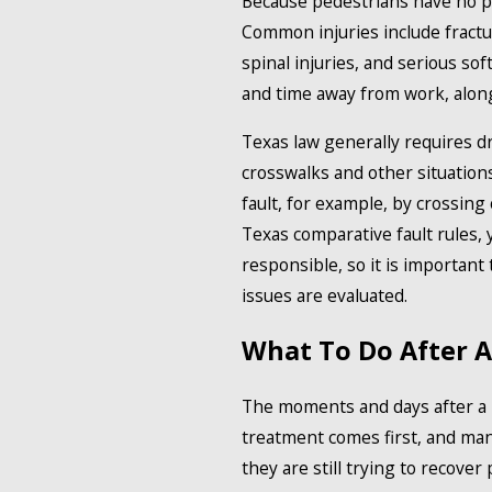
Because pedestrians have no pr
Common injuries include fractur
spinal injuries, and serious so
and time away from work, along
Texas law generally requires dr
crosswalks and other situations
fault, for example, by crossing
Texas comparative fault rules, 
responsible, so it is importa
issues are evaluated.
What To Do After A
The moments and days after a p
treatment comes first, and man
they are still trying to recover