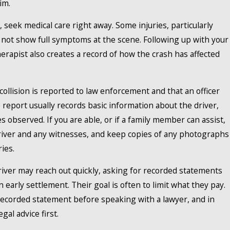
im.
, seek medical care right away. Some injuries, particularly
y not show full symptoms at the scene. Following up with your
therapist also creates a record of how the crash has affected
ollision is reported to law enforcement and that an officer
 report usually records basic information about the driver,
s observed. If you are able, or if a family member can assist,
 driver and any witnesses, and keep copies of any photographs
ies.
iver may reach out quickly, asking for recorded statements
 early settlement. Their goal is often to limit what they pay.
 recorded statement before speaking with a lawyer, and in
gal advice first.