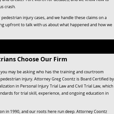
us crash.
r pedestrian injury cases, and we handle these claims on a
ing upfront to talk with us about what happened and how we
l injury lawyer in Burleson at
(888) 858-0536
to schedule
a free consultation.
rians Choose Our Firm
, you may be asking who has the training and courtroom
pedestrian injury. Attorney Greg Coontz is Board Certified by
ization in Personal Injury Trial Law and Civil Trial Law, which
dards for trial skill, experience, and ongoing education in
on in 1990, and our roots here run deep. Attorney Coontz