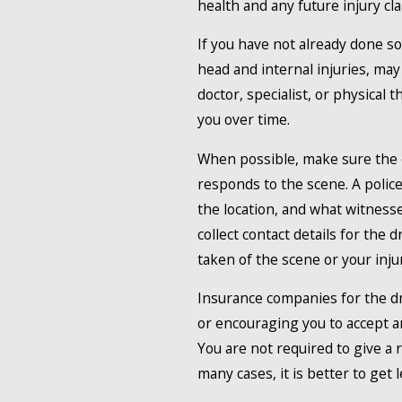
health and any future injury cla
If you have not already done so
head and internal injuries, ma
doctor, specialist, or physical 
you over time.
When possible, make sure the c
responds to the scene. A police
the location, and what witnesse
collect contact details for the
taken of the scene or your injur
Insurance companies for the dr
or encouraging you to accept an
You are not required to give a
many cases, it is better to get le