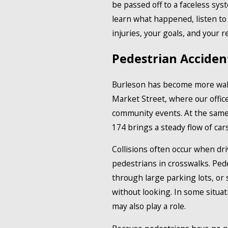
be passed off to a faceless sy
learn what happened, listen to 
injuries, your goals, and your r
Pedestrian Acciden
Burleson has become more walka
Market Street, where our office
community events. At the same 
174 brings a steady flow of car
Collisions often occur when driv
pedestrians in crosswalks. Ped
through large parking lots, or
without looking. In some situati
may also play a role.