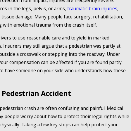
otection from impact, injuries are frequently severe.
es in the legs, pelvis, or arms,
traumatic brain injuries
,
ft tissue damage. Many people face surgery, rehabilitation,
 with emotional trauma from the crash itself.
ivers to use reasonable care and to yield in marked
. Insurers may still argue that a pedestrian was partly at
 outside a crosswalk or stepping into the roadway. Under
your compensation can be affected if you are found partly
nt to have someone on your side who understands how these
 Pedestrian Accident
edestrian crash are often confusing and painful. Medical
y people worry about how to protect their legal rights while
 physically. Taking a few key steps can help protect your